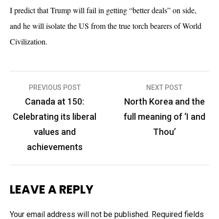
I predict that Trump will fail in getting “better deals” on side,
and he will isolate the US from the true torch bearers of World
Civilization.
Post
PREVIOUS POST
NEXT POST
navigation
Canada at 150:
North Korea and the
Celebrating its liberal
full meaning of ‘I and
values and
Thou’
achievements
LEAVE A REPLY
Your email address will not be published.
Required fields