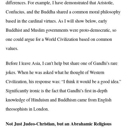
differences. For example, I have demonstrated that Aristotle,
Confucius, and the Buddha shared a common moral philosophy
based in the cardinal virtues. As I will show below, early
Buddhist and Muslim governments were proto-democratic, so
one could argue for a World Civilization based on common
values.
Before I leave Asia, I can’t help but share one of Gandhi’s rare
jokes. When he was asked what he thought of Western
Civilization, his response was: “I think it would be a good idea.”
Significantly ironic is the fact that Gandhi’s first in-depth
knowledge of Hinduism and Buddhism came from English
theosophists in London.
Not Just Judeo-Christian, but an Abrahamic Religious