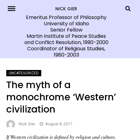
Skip
NICK GIER
to
Emeritus Professor of Philosophy
University of Idaho
content
Senior Fellow
Martin Institute of Peace Studies
and Conflict Resolution, 1990-2000
Coordinator of Religious Studies,
1980-2003
UNCATEGORIZED
The myth of a
monochrome ‘Western’
civilization
Nick Gier
August 8, 2017
If Western civilization is defined by religion and culture,