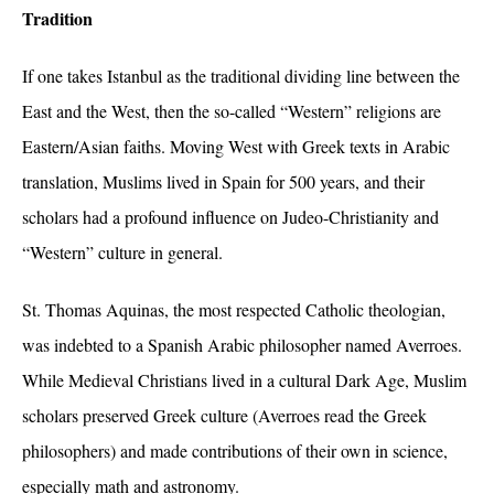
Tradition
If one takes Istanbul as the traditional dividing line between the
East and the West, then the so-called “Western” religions are
Eastern/Asian faiths. Moving West with Greek texts in Arabic
translation, Muslims lived in Spain for 500 years, and their
scholars had a profound influence on Judeo-Christianity and
“Western” culture in general.
St. Thomas Aquinas, the most respected Catholic theologian,
was indebted to a Spanish Arabic philosopher named Averroes.
While Medieval Christians lived in a cultural Dark Age, Muslim
scholars preserved Greek culture (Averroes read the Greek
philosophers) and made contributions of their own in science,
especially math and astronomy.