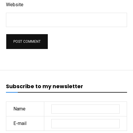
Website
Subscribe to my newsletter
Name
E-mail