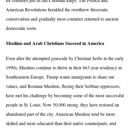
for centuries just as did Christian kings. The French and
American Revolutions heralded the overthrew theocratic
conservatism and gradually most countries returned to ancient
democratic roots.
Muslims and Arab Christians Succeed in America
Even after the attempted genocide by Christian Serbs in the early
1990s, Muslims continue to thrive in their 663-year residency in
Southeastern Europe. Trump wants immigrants to share our
values, and Bosnian Muslims, fleeing their Serbian oppressors,
have met his challenge by becoming some of the most successful
people in St. Louis. Now 50,000 strong, they have restored an
abandoned part of the city. American Muslims tend be more
skilled and more educated than their native counterparts, and