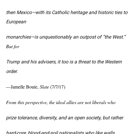
then Mexico—with its Catholic heritage and historic ties to
European
monarchies—is unquestionably an outpost of “the West.”
But for
Trump and his advisers, it too is a threat to the Western
order.
—J
amelle Bouie
,
Slate
(7/7/17)
From this perspective, the ideal allies are not liberals who
prize tolerance, diversity, and an open society, but rather
hard-core, blood-and-soil nationalists who like walls,