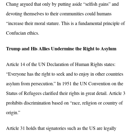
Chang argued that only by putting aside “selfish gains” and
devoting themselves to their communities could humans
“increase their moral stature. This is a fundamental principle of
Confucian ethics.
Trump and His Allies Undermine the Right to Asylum
Article 14 of the UN Declaration of Human Rights states:
“Everyone has the right to seek and to enjoy in other countries
asylum from persecution.” In 1951 the UN Convention on the
Status of Refugees clarified their rights in great detail. Article 3
prohibits discrimination based on
“race, religion or country of
origin.”
Article 31 holds that signatories such as the US are legally