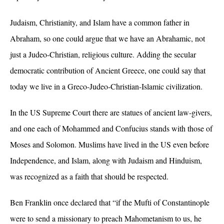
Judaism, Christianity, and Islam have a common father in
Abraham, so one could argue that we have an Abrahamic, not
just a Judeo-Christian, religious culture. Adding the secular
democratic contribution of Ancient Greece, one could say that
today we live in a Greco-Judeo-Christian-Islamic civilization.
In the US Supreme Court there are statues of ancient law-givers,
and one each of Mohammed and Confucius stands with those of
Moses and Solomon. Muslims have lived in the US even before
Independence, and Islam, along with Judaism and Hinduism,
was recognized as a faith that should be respected.
Ben Franklin once declared that “if the Mufti of Constantinople
were to send a missionary to preach Mahometanism to us, he