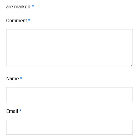
are marked
*
Comment
*
Name
*
Email
*