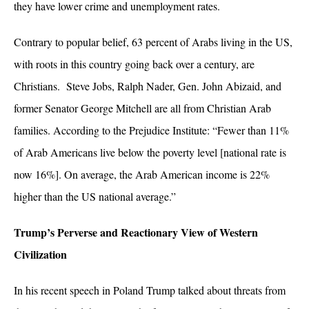
they have lower crime and unemployment rates.
Contrary to popular belief, 63 percent of Arabs living in the US,
with roots in this country going back over a century, are
Christians. Steve Jobs, Ralph Nader, Gen. John Abizaid, and
former Senator George Mitchell are all from Christian Arab
families. According to the Prejudice Institute: “
Fewer than 11%
of Arab Americans live below the poverty level [national rate is
now 16%]. On average, the Arab American income is 22%
higher than the US national average.”
Trump’s Perverse and Reactionary View of Western
Civilization
In his recent speech in Poland Trump talked about threats from