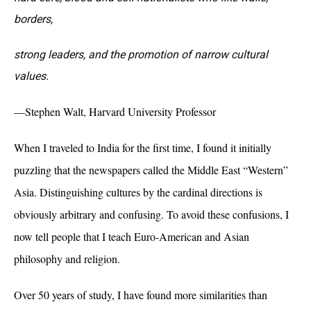
borders,
strong leaders, and the promotion of narrow cultural
values.
—Stephen Walt, Harvard University Professor
When I traveled to India for the first time, I found it initially
puzzling that the newspapers called the Middle East “Western”
Asia. Distinguishing cultures by the cardinal directions is
obviously arbitrary and confusing. To avoid these confusions, I
now tell people that I teach Euro-American and Asian
philosophy and religion.
Over 50 years of study, I have found more similarities than