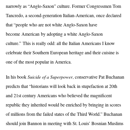
narrowly as “Anglo-Saxon” culture. Former Congressmen Tom
Tancredo, a second-generation Italian-American, once declared
that “
people who are not white Anglo-Saxon have
become
American
by adopting a white
Anglo-Saxon
culture
.”
This is really odd: all the Italian Americans I know
celebrate their Southern European heritage and their cuisine is
one of the most popular in America.
In his book
Suicide of a Superpower
, conservative Pat Buchanan
predicts that
“historians will look back in stupefaction at 20th
and 21st century Americans who believed the magnificent
republic they inherited would be enriched by bringing in scores
of millions from the failed states of the Third World.” Buchanan
should join Bannon in meeting with St. Louis’ Bosnian Muslims