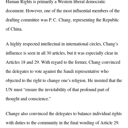
Human Rights is primarily a Western liberal democratic
document. However, one of the most influential members of the
drafting committee was P. C. Chang, representing the Republic
of China.
A highly respected intellectual in international circles, Chang’s
influence is seen in all 30 articles, but it was especially clear in
Articles 18 and 29. With regard to the former, Chang convinced
the delegates to vote against the Saudi representative who
objected to the right to change one’s religion. He insisted that the
UN must
“ensure the inviolability of that profound part of
thought and conscience.”
Change also
convinced the delegates to balance individual rights
with duties to the community in the final wording of Article 29.