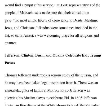
would find a pulpit at his service.” In 1780 representatives of the
people of Massachusetts made sure that their constitution
gave “the most ample liberty of conscience to Deists, Muslims,
Jews, and Christians.” Hindus were sometimes included in the
list, so early America was welcoming place for all religions and
cultures.
Jefferson, Clinton, Bush, and Obama Celebrate Eid; Trump
Passes
Thomas Jefferson undertook a serious study of the Qu’ran, and
he may have been taken legal inspiration from it. There was an
annual slaughter of lambs at Monticello, so Jefferson was
allowing his Muslim slaves to celebrate Eid. In 1805 Jefferson
hosted an Iftar dinner at the White House to break the Ramadan