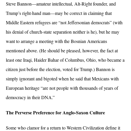
Steve Bannon—amateur intellectual, Alt-Right founder, and
Trump’s right-hand man—may be correct in claiming that
Middle Eastern refugees are “not Jeffersonian democrats” (with
his denial of church-state separation neither is he), but he may
want to arrange a meeting with the Bosnian Americans
mentioned above. (He should be pleased, however, the fact at
least one Iraqi, Haider Bahar of Columbus, Ohio, who became a
citizen just before the election, voted for Trump.) Bannon is
simply ignorant and bigoted when he said that Mexicans with
European heritage “are not people with thousands of years of
democracy in their DNA.”
The Perverse Preference for Anglo-Saxon Culture
Some who clamor for a return to Western Civilization define it