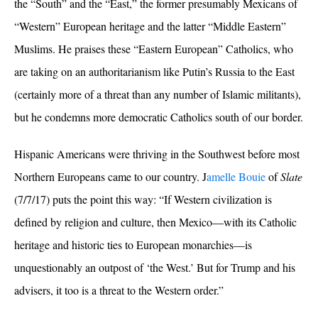
the “South” and the “East,” the former presumably Mexicans of
“Western” European heritage and the latter “Middle Eastern”
Muslims. He praises these “Eastern European” Catholics, who
are taking on an authoritarianism like Putin’s Russia to the East
(certainly more of a threat than any number of Islamic militants),
but he condemns more democratic Catholics south of our border.
Hispanic Americans were thriving in the Southwest before most
Northern Europeans came to our country.
J
amelle Bouie
of
Slate
(7/7/17) puts the point this way: “
If Western civilization is
defined by religion and culture, then Mexico—with its Catholic
heritage and historic ties to European monarchies—is
unquestionably an outpost of ‘the West.’
But for Trump and his
advisers, it too is a threat to the Western order.”