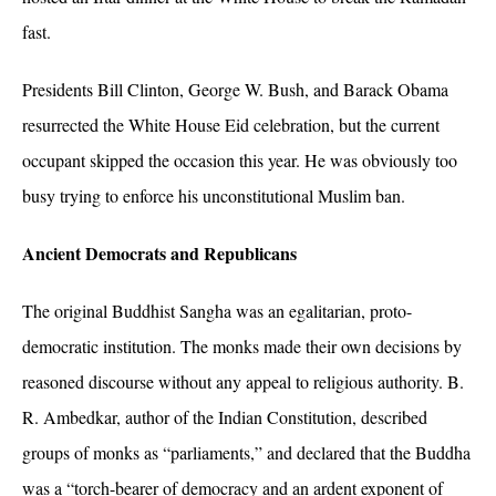
fast.
Presidents Bill Clinton, George W. Bush, and Barack Obama
resurrected the White House Eid celebration, but the current
occupant skipped the occasion this year. He was obviously too
busy trying to enforce his unconstitutional Muslim ban.
Ancient Democrats and Republicans
The original Buddhist Sangha was an egalitarian, proto-
democratic institution. The monks made their own decisions by
reasoned discourse without any appeal to religious authority. B.
R. Ambedkar, author of the Indian Constitution, described
groups of monks as “parliaments,”
and declared that the Buddha
was a “torch-bearer of democracy and an ardent exponent of