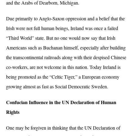
and the Arabs of Dearborn, Michigan.
Due primarily to Anglo-Saxon oppression and a belief that the
Irish were not full human beings, Ireland was once a failed
“Third World” state. But no one would now say that Irish
Americans such as Buchanan himself, especially after building
the transcontinental railroads along with their despised Chinese
co-workers, are not welcome in this nation. Today Ireland is
being promoted as the “Celtic Tiger,” a European economy
growing almost as fast as Social Democratic Sweden.
Confucian Influence in the UN Declaration of Human
Rights
One may be forgiven in thinking that the UN Declaration of