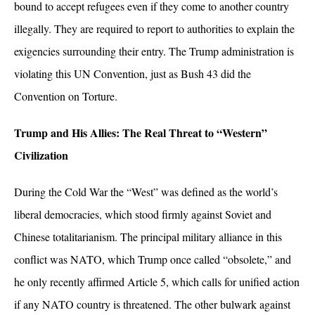
bound to accept refugees even if they come to another country
illegally. They are required to report to authorities to explain the
exigencies surrounding their entry. The Trump administration is
violating this UN Convention, just as Bush 43 did the
Convention on Torture.
Trump and His Allies: The Real Threat to “Western”
Civilization
During the Cold War the “West” was defined as the world’s
liberal democracies, which stood firmly against Soviet and
Chinese totalitarianism. The principal military alliance in this
conflict was NATO, which Trump once called “obsolete,” and
he only recently affirmed Article 5, which calls for unified action
if any NATO country is threatened. The other bulwark against