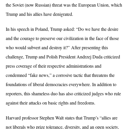
the Soviet (now Russian) threat was the European Union, which
Trump and his allies have denigrated.
In his speech in Poland, Trump asked: “Do we have the desire
and the courage to preserve our civilization in the face of those
who would subvert and destroy it?” After presenting this
challenge, Trump and Polish President Andrzej Duda criticized
press coverage of their respective administrations and
condemned “fake news,” a corrosive tactic that threatens the
foundations of liberal democracies everywhere. In addition to
reporters, this shameless duo has also criticized judges who rule
against their attacks on basic rights and freedoms.
Harvard professor Stephen Walt states that Trump’s “allies are
not liberals who prize tolerance, diversity, and an open society,