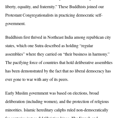
liberty, equality, and fraternity.” These Buddhists joined our
Protestant Congregationalists in practicing democratic self-
government.
Buddhism first thrived in Northeast India among republican city
states, which one Sutra described as holding
“regular
assemblies” where they carried on “their business in harmony.”
The pacifying force of countries that hold deliberative assemblies
has been demonstrated by the fact that no liberal democracy has
ever gone to war with any of its peers.
Early Muslim government was based on elections, broad
deliberation (including women), and the protection of religious
minorities. Islamic hereditary caliphs ruled non-democratically