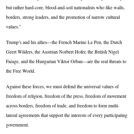
but rather hard-core, blood-and-soil nationalists who like walls,
borders, strong leaders, and the promotion of narrow cultural
values.”
Trump’s and his allies—the French Marine Le Pen, the Dutch
Geert Wilders, the Austrian Norbert Hofer, the British Nigel
Farage, and the Hungarian Viktor Orban—are the real threats to
the Free World.
Against these forces, we must defend the universal values of
freedom of religion, freedom of the press, freedom of movement
across borders, freedom of trade, and freedom to form multi-
lateral agreements that support the interests of every participating
government.