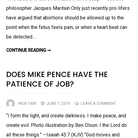
philosopher Jacques Maritain Only just recently pro-lifers
OF
ANTI-
have argued that abortions should be allowed up to the
ABORTION
point when the fetus feels pain, or when a heart beat can
EXTREMIS
be detected.…
AIN’T
PRETTY
THE
CONTINUE READING ➞
‘LOGIC’
OF
ANTI-
ABORTION
EXTREMISM
DOES MIKE PENCE HAVE THE
AIN’T
PRETTY
PATIENCE OF JOB?
ON
NICK GIER
JUNE 7, 2019
LEAVE A COMMENT
DOES
“I form the light, and create darkness. I make peace, and
MIKE
create evil. Photo illustration by Ben Olson. I the Lord do
PENCE
HAVE
all these things.” —Isaiah 45:7 (KJV) “God moves and