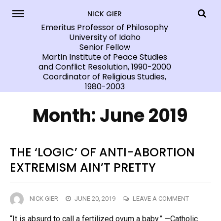
Skip
NICK GIER
to
Emeritus Professor of Philosophy
University of Idaho
content
Senior Fellow
Martin Institute of Peace Studies
and Conflict Resolution, 1990-2000
Coordinator of Religious Studies,
1980-2003
Month:
June 2019
THE ‘LOGIC’ OF ANTI-ABORTION
EXTREMISM AIN’T PRETTY
ON
NICK GIER
JUNE 20, 2019
LEAVE A COMMENT
THE
“It is absurd to call a fertilized ovum a baby.” —Catholic
‘LOGIC’