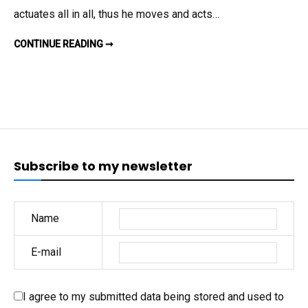
THE
actuates all in all, thus he moves and acts…
PATIENCE
OF
DOES
CONTINUE READING ➞
MIKE
JOB?
PENCE
HAVE
THE
PATIENCE
OF
JOB?
Subscribe to my newsletter
Name
E-mail
I agree to my submitted data being stored and used to