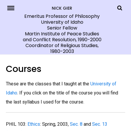
Skip
NICK GIER
to
Emeritus Professor of Philosophy
University of Idaho
content
Senior Fellow
Martin Institute of Peace Studies
and Conflict Resolution, 1990-2000
Coordinator of Religious Studies,
1980-2003
Courses
These are the classes that I taught at the
University of
Idaho
. If you click on the title of the course you will find
the last syllabus I used for the course.
PHIL 103:
Ethics
: Spring, 2003,
Sec. 8
and
Sec. 13