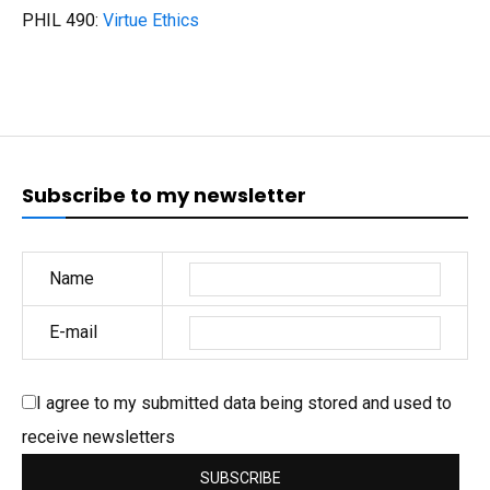
PHIL 490:
Virtue Ethics
Subscribe to my newsletter
Name
E-mail
I agree to my submitted data being stored and used to
receive newsletters