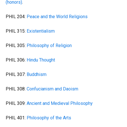
(honors)
.
PHIL 204:
Peace and the World Religions
PHIL 315:
Existentialism
PHIL 305:
Philosophy of Religion
PHIL 306:
Hindu Thought
PHIL 307:
Buddhism
PHIL 308:
Confucianism and Daoism
PHIL 309:
Ancient and Medieval Philosophy
PHIL 401:
Philosophy of the Arts