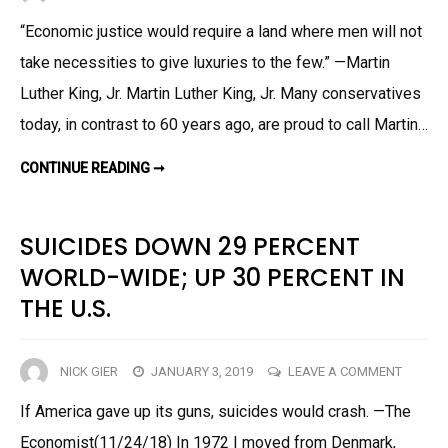
MARTI
“Economic justice would require a land where men will not
LUTHE
take necessities to give luxuries to the few.” —Martin
KING
WAS
Luther King, Jr. Martin Luther King, Jr. Many conservatives
A
today, in contrast to 60 years ago, are proud to call Martin…
DEMOC
SOCIA
MARTIN
CONTINUE READING ➞
LUTHER
KING
WAS
A
DEMOCRATIC
SUICIDES DOWN 29 PERCENT
SOCIALIST
WORLD-WIDE; UP 30 PERCENT IN
THE U.S.
ON
NICK GIER
JANUARY 3, 2019
LEAVE A COMMENT
SUICID
If America gave up its guns, suicides would crash. —The
DOWN
Economist(11/24/18) In 1972 I moved from Denmark,
29