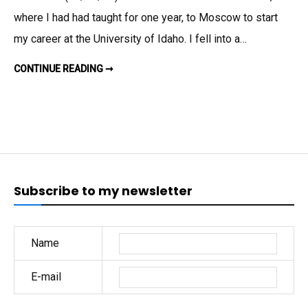
PERCEN
where I had had taught for one year, to Moscow to start
WORLD
my career at the University of Idaho. I fell into a…
WIDE;
UP
SUICIDES
CONTINUE READING ➞
DOWN
30
29
PERCENT
PERCEN
WORLD-
IN
WIDE;
UP
THE
30
PERCENT
U.S.
IN
THE
U.S.
Subscribe to my newsletter
Name
E-mail