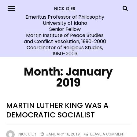
Skip
NICK GIER
to
Emeritus Professor of Philosophy
University of Idaho
content
Senior Fellow
Martin Institute of Peace Studies
and Conflict Resolution, 1990-2000
Coordinator of Religious Studies,
1980-2003
Month:
January
2019
MARTIN LUTHER KING WAS A
DEMOCRATIC SOCIALIST
ON
NICK GIER
JANUARY 18, 2019
LEAVE A COMMENT