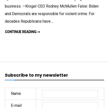
on
business. —Kroger CEO Rodney McMullen False: Biden
Fear
and Democrats are responsible for violent crime. For
and
decades Republicans have…
Falsehoo
GOP
CONTINUE READING ➞
CAMPAIGNS
BASED
ON
FEAR
AND
FALSEHOODS
Subscribe to my newsletter
Name
E-mail