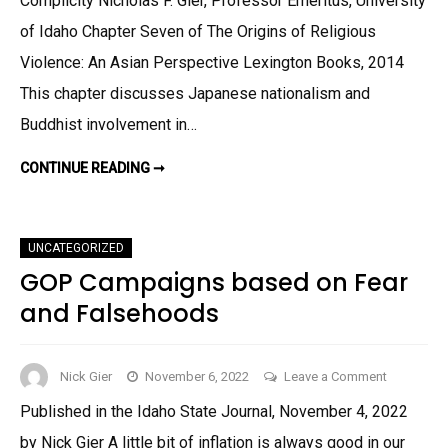
Complicity Nicholas F. Gier, Professor Emeritus, University
of Idaho Chapter Seven of The Origins of Religious
Violence: An Asian Perspective Lexington Books, 2014
This chapter discusses Japanese nationalism and
Buddhist involvement in…
CONTINUE READING ➞
UNCATEGORIZED
GOP Campaigns based on Fear
and Falsehoods
on
Nick Gier
November 6, 2022
Leave a Comment
GOP
Published in the Idaho State Journal, November 4, 2022
Campaign
by Nick Gier A little bit of inflation is always good in our
based