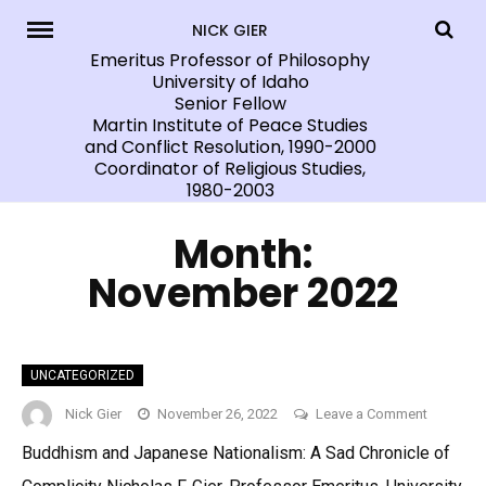
Skip
NICK GIER
to
Emeritus Professor of Philosophy
University of Idaho
content
Senior Fellow
Martin Institute of Peace Studies
and Conflict Resolution, 1990-2000
Coordinator of Religious Studies,
1980-2003
Month:
November 2022
UNCATEGORIZED
on
Nick Gier
November 26, 2022
Leave a Comment
Buddhism and Japanese Nationalism: A Sad Chronicle of