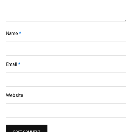
Name
*
Email
*
Website