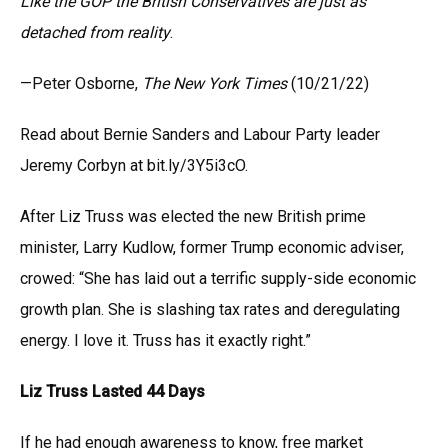
Like the GOP the British Conservatives are just as
detached from reality
.
—Peter Osborne,
The New York Times
(10/21/22)
Read about Bernie Sanders and Labour Party leader
Jeremy Corbyn at bit.ly/3Y5i3cO.
After Liz Truss was elected the new British prime
minister, Larry Kudlow, former Trump economic adviser,
crowed: “She has laid out a terrific supply-side economic
growth plan. She is slashing tax rates and deregulating
energy. I love it. Truss has it exactly right.”
Liz Truss Lasted 44 Days
If he had enough awareness to know, free market