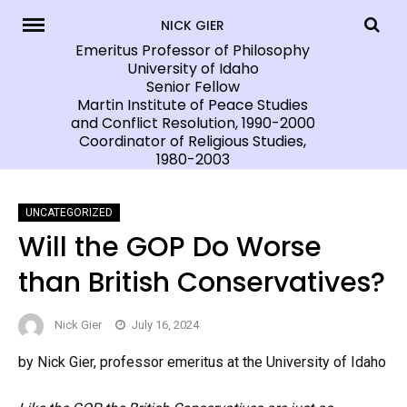
Skip
NICK GIER
to
Emeritus Professor of Philosophy
University of Idaho
content
Senior Fellow
Martin Institute of Peace Studies
and Conflict Resolution, 1990-2000
Coordinator of Religious Studies,
1980-2003
UNCATEGORIZED
Will the GOP Do Worse
than British Conservatives?
Nick Gier
July 16, 2024
by Nick Gier, professor emeritus at the University of Idaho