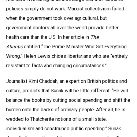
policies simply do not work. Marxist collectivism failed
when the government took over agricultural, but
government doctors all over the world provide better
health care than the U.S. In her article in
The
Atlantic
entitled “The Prime Minister Who Got Everything
Wrong,” Helen Lewis chides libertarians who are “entirely
resistant to facts and changing circumstances.”
Journalist Kimi Chaddah, an expert on British politics and
culture, predicts that Sunak will be little different: “He will
balance the books by cutting social spending and shift the
burden onto the backs of ordinary people. After all, he is
wedded to Thatcherite notions of a small state,
individualism and constrained public spending.” Sunak