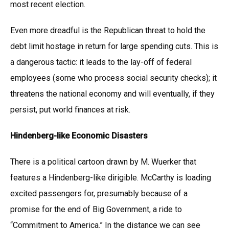
most recent election.
Even more dreadful is the Republican threat to hold the
debt limit hostage in return for large spending cuts. This is
a dangerous tactic: it leads to the lay-off of federal
employees (some who process social security checks); it
threatens the national economy and will eventually, if they
persist, put world finances at risk.
Hindenberg-like Economic Disasters
There is a political cartoon drawn by M. Wuerker that
features a Hindenberg-like dirigible. McCarthy is loading
excited passengers for, presumably because of a
promise for the end of Big Government, a ride to
“Commitment to America.” In the distance we can see