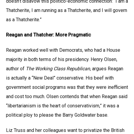
doesn’t disavow this politico-economic connection: “I am a
Thatcherite, I am running as a Thatcherite, and I will govern
as a Thatcherite.”
Reagan and Thatcher: More Pragmatic
Reagan worked well with Democrats, who had a House
majority in both terms of his presidency. Henry Olsen,
author of
The Working Class Republican
, argues Reagan
is actually a “New Deal” conservative. His beef with
government social programs was that they were inefficient
and cost too much. Olsen contends that when Reagan said
“libertarianism is the heart of conservativism,” it was a
political ploy to please the Barry Goldwater base.
Liz Truss and her colleagues want to privatize the British