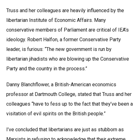
Truss and her colleagues are heavily influenced by the
libertarian Institute of Economic Affairs. Many
conservative members of Parliament are critical of IEA’s
ideology. Robert Halfon, a former Conservative Party
leader, is furious: “The new government is run by
libertarian jihadists who are blowing up the Conservative
Party and the country in the process.”
Danny Blanchflower, a British-American economics
professor at Dartmouth College, stated that Truss and her
colleagues “have to fess up to the fact that they’ve been a
visitation of evil spirits on the British people.”
I’ve concluded that libertarians are just as stubborn as
Marxists in refusing to acknowledge that their extreme