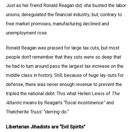
Just as her friend Ronald Reagan did, she busted the labor
unions; deregulated the financial industry; but, contrary to
free market promises, manufacturing declined and
unemployment rose.
Ronald Reagan was praised for large tax cuts, but most
people don’t remember that they cuts were so deep that
he had to turn around pass the largest tax increase on the
middle class in history. Still, because of huge lay-outs for
defense, there was never enough revenue to prevent the
tripled the national debt. This what Hellen Lewis of
The
Atlantic
means by Reagan’s “fiscal incontinence” and
Thatcherite Truss’ “derring-do.”
Libertarian Jihadists are “Evil Spirits”