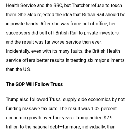
Health Service and the BBC, but Thatcher refuse to touch
them. She also rejected the idea that British Rail should be
in private hands. After she was force out of office, her
successors did sell off British Rail to private investors,
and the result was far worse service than ever.
Incidentally, even with its many faults, the British Health
service offers better results in treating six major ailments
than the U.S.
The GOP Will Follow Truss
Trump also followed Truss’ supply side economics by not
funding massive tax cuts. The result was 1.02 percent
economic growth over four years. Trump added $7.9
trillion to the national debt—far more, individually, than