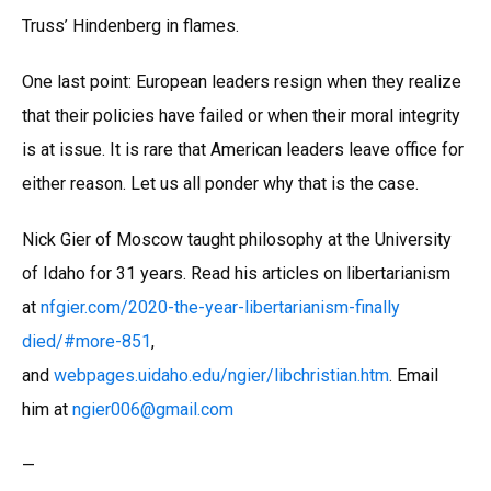
Truss’ Hindenberg in flames.
One last point: European leaders resign when they realize
that their policies have failed or when their moral integrity
is at issue. It is rare that American leaders leave office for
either reason. Let us all ponder why that is the case.
Nick Gier of Moscow taught philosophy at the University
of Idaho for 31 years. Read his articles on libertarianism
at
nfgier.com/2020-the-year-libertarianism-finally
died/#more-851
,
and
webpages.uidaho.edu/ngier/libchristian.htm
. Email
him at
ngier006
@
gmail.com
—