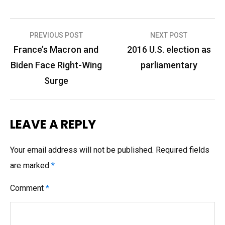
Post
PREVIOUS POST
NEXT POST
navigation
France’s Macron and
2016 U.S. election as
Biden Face Right-Wing
parliamentary
Surge
LEAVE A REPLY
Your email address will not be published.
Required fields
are marked
*
Comment
*