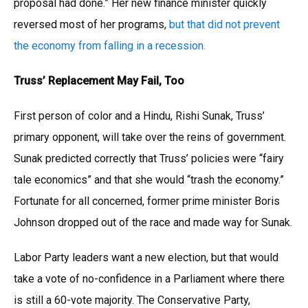
proposal had done.” Her new finance minister quickly
reversed most of her programs,
but that did not prevent
the economy from falling in a recession.
Truss’ Replacement May Fail, Too
First person of color and a Hindu, Rishi Sunak, Truss’
primary opponent, will take over the reins of government.
Sunak predicted correctly that Truss’ policies were “fairy
tale economics” and that she would “trash the economy.”
Fortunate for all concerned, former prime minister Boris
Johnson dropped out of the race and made way for Sunak.
Labor Party leaders want a new election, but that would
take a vote of no-confidence in a Parliament where there
is still a 60-vote majority. The Conservative Party,