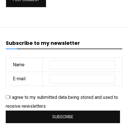
Subscribe to my newsletter
Name
E-mail
I agree to my submitted data being stored and used to
receive newsletters