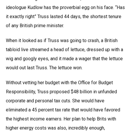
ideologue Kudlow has the proverbial egg on his face. “Has
it exactly right” Truss lasted 44 days, the shortest tenure
of any British prime minister.
When it looked as if Truss was going to crash, a British
tabloid live streamed a head of lettuce, dressed up with a
wig and googly eyes, and it made a wager that the lettuce
would out last Truss. The lettuce won.
Without vetting her budget with the Office for Budget
Responsibility, Truss proposed $48 billion in unfunded
corporate and personal tax cuts. She would have
eliminated a 45 percent tax rate that would have favored
the highest income earners. Her plan to help Brits with
higher energy costs was also, incredibly enough,