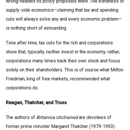
wrong-headed its policy proposals were. The blindness of
supply-side economics—claiming that tax and spending
cuts will always solve any and every economic problem—
is nothing short of astounding.
Time after time, tax cuts for the rich and corporations
show that, typically, neither invest in the economy; rather,
corporations many times back their own stock and focus
solely on their shareholders. This is of course what Milton
Friedman, king of free markets, recommended what
corporations do.
Reagan, Thatcher, and Truss
The authors of
Britannia Unchained
are devotees of
former prime minister Margaret Thatcher (1979-1993).