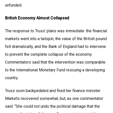
unfunded.
British Economy Almost Collapsed
The response to Truss’ plans was immediate: the financial
markets went into a tailspin, the value of the British pound
fell dramatically, and the Bank of England had to intervene
to prevent the complete collapse of the economy.
Commentators said that the intervention was comparable
to the International Monetary Fund rescuing a developing
country.
Truss soon backpedaled and fired her finance minister.
Markets recovered somewhat, but, as one commentator
said: “She could not undo the political damage that the