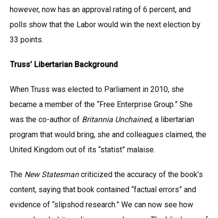
however, now has an approval rating of 6 percent, and
polls show that the Labor would win the next election by
33 points.
Truss’ Libertarian Background
When Truss was elected to Parliament in 2010, she
became a member of the “Free Enterprise Group.” She
was the co-author of
Britannia Unchained
, a libertarian
program that would bring, she and colleagues claimed, the
United Kingdom out of its “statist” malaise.
The
New Statesman
criticized the accuracy of the book’s
content, saying that book contained “factual errors” and
evidence of “slipshod research.” We can now see how