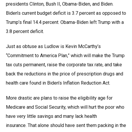
presidents Clinton, Bush II, Obama-Biden, and Biden.
Biden’s current budget deficit is 3.7 percent as opposed to
Trump’s final 14.4 percent. Obama-Biden left Trump with a
3.8 percent deficit.
Just as obtuse as Ludlow is Kevin McCarthy’s
“Commitment to America Plan,” which will make the Trump
tax cuts permanent, raise the corporate tax rate, and take
back the reductions in the price of prescription drugs and
health care found in Biden’s Inflation Reduction Act.
More drastic are plans to raise the eligibility age for
Medicare and Social Security, which will hurt the poor who
have very little savings and many lack health
insurance. That alone should have sent them packing in the