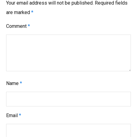
Your email address will not be published.
Required fields
are marked
*
Comment
*
Name
*
Email
*