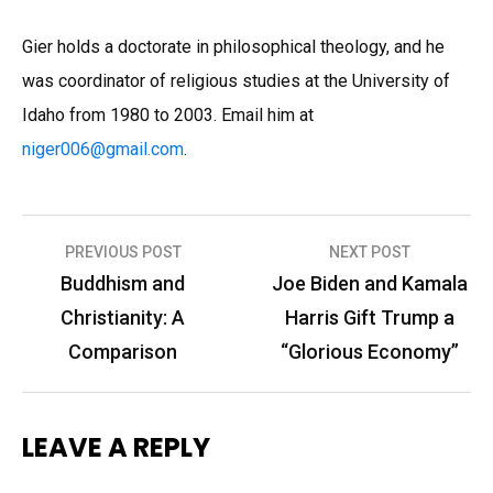
Gier holds a doctorate in philosophical theology, and he
was coordinator of religious studies at the University of
Idaho from 1980 to 2003. Email him at
niger006
@
gmail.com
.
Post
PREVIOUS POST
NEXT POST
navigation
Buddhism and
Joe Biden and Kamala
Christianity: A
Harris Gift Trump a
Comparison
“Glorious Economy”
LEAVE A REPLY