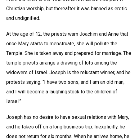
Christian worship, but thereafter it was banned as erotic
and undignified.
At the age of 12, the priests warn Joachim and Anne that
once Mary starts to menstruate, she will pollute the
Temple. She is taken away and prepared for marriage. The
temple priests arrange a drawing of lots among the
widowers of Israel. Joseph is the reluctant winner, and he
protests saying: “I have two sons, and I am an old man,
and I will become a laughingstock to the children of
Israel.”
Joseph has no desire to have sexual relations with Mary,
and he takes off on a long business trip. Inexplicitly, he
does not return for six months. When he arrives home, he