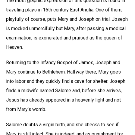
The most graphic expression of this question is found in
traveling plays in 16th century East Anglia. One of them,
playfully of course, puts Mary and Joseph on trial. Joseph
is mocked unmercifully but Mary, after passing a medical
examination, is exonerated and praised as the queen of
Heaven.
Returning to the Infancy Gospel of James, Joseph and
Mary continue to Bethlehem. Halfway there, Mary goes
into labor and they quickly find a cave for shelter. Joseph
finds a midwife named Salome and, before she arrives,
Jesus has already appeared in a heavenly light and not
from Mary’s womb.
Salome doubts a virgin birth, and she checks to see if
Mary is still intact. She is indeed, and as punishment for