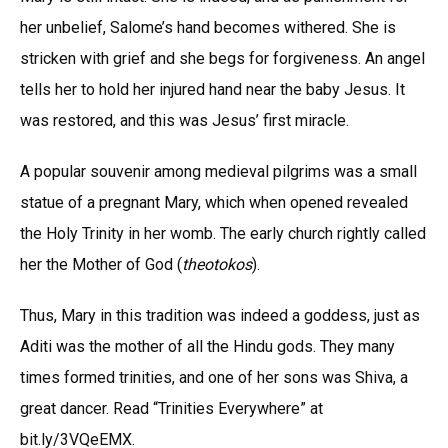
her unbelief, Salome’s hand becomes withered. She is
stricken with grief and she begs for forgiveness. An angel
tells her to hold her injured hand near the baby Jesus. It
was restored, and this was Jesus’ first miracle.
A popular souvenir among medieval pilgrims was a small
statue of a pregnant Mary, which when opened revealed
the Holy Trinity in her womb. The early church rightly called
her the Mother of God (
theotokos
).
Thus, Mary in this tradition was indeed a goddess, just as
Aditi was the mother of all the Hindu gods. They many
times formed trinities, and one of her sons was Shiva, a
great dancer. Read “Trinities Everywhere” at
bit.ly/3VQeEMX.