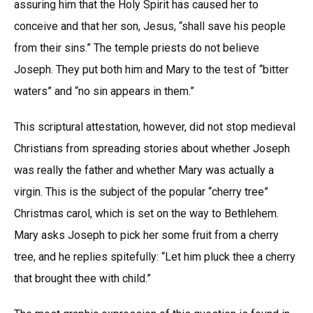
assuring him that the Holy Spirit has caused her to
conceive and that her son, Jesus, “shall save his people
from their sins.” The temple priests do not believe
Joseph. They put both him and Mary to the test of “bitter
waters” and “no sin appears in them.”
This scriptural attestation, however, did not stop medieval
Christians from spreading stories about whether Joseph
was really the father and whether Mary was actually a
virgin. This is the subject of the popular “cherry tree”
Christmas carol, which is set on the way to Bethlehem.
Mary asks Joseph to pick her some fruit from a cherry
tree, and he replies spitefully: “Let him pluck thee a cherry
that brought thee with child.”