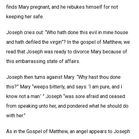
finds Mary pregnant, and he rebukes himself for not
keeping her safe.
Joseph cries out: “Who hath done this evil in mine house
and hath defiled the virgin”? In the gospel of Matthew, we
read that Joseph was ready to divorce Mary because of
this embarrassing state of affairs.
Joseph then turns against Mary: “Why hast thou done
this?” Mary “weeps bitterly, and says: ‘I am pure, and I
know not a man.’ ” Joseph “was sore afraid and ceased
from speaking unto her, and pondered what he should do
with her.”
As in the Gospel of Matthew, an angel appears to Joseph