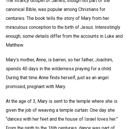
The Infancy Gospel of James, though not part of the
canonical Bible, was popular among Christians for
centuries. The book tells the story of Mary from her
miraculous conception to the birth of Jesus. Interestingly
enough, some details differ from the accounts in Luke and
Matthew.
Mary’s mother, Anne, is barren, so her father, Joachim,
spends 40 days in the wilderness praying for a child.
During that time Anne finds herself, just as an angel
promised, pregnant with Mary.
At the age of 3, Mary is sent to the temple where she is
given the job of weaving a temple curtain. One day she
“dances with her feet and the house of Israel loves her.”
From the ninth to the 16th centuries, dance was part of