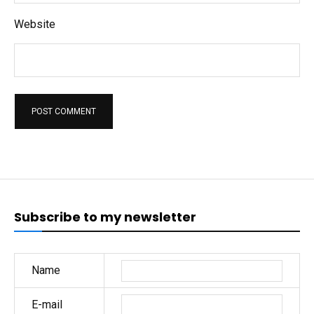
Website
Subscribe to my newsletter
Name
E-mail