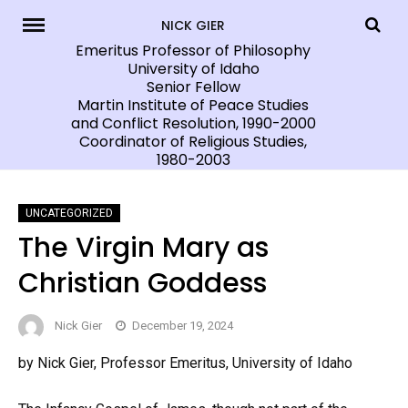
Skip
NICK GIER
to
Emeritus Professor of Philosophy
University of Idaho
content
Senior Fellow
Martin Institute of Peace Studies
and Conflict Resolution, 1990-2000
Coordinator of Religious Studies,
1980-2003
UNCATEGORIZED
The Virgin Mary as
Christian Goddess
Nick Gier
December 19, 2024
by Nick Gier, Professor Emeritus, University of Idaho