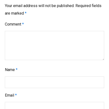
Your email address will not be published.
Required fields
are marked
*
Comment
*
Name
*
Email
*