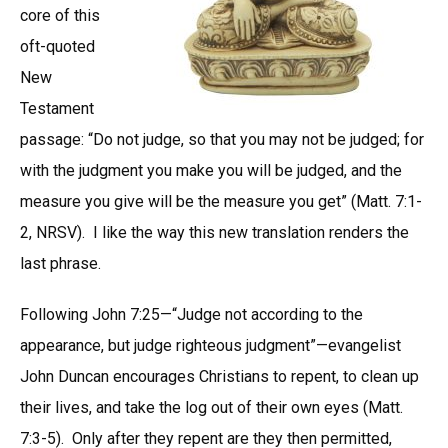
core of this
oft-quoted
New
Testament
passage: “Do not judge, so that you may not be judged; for
with the judgment you make you will be judged, and the
measure you give will be the measure you get” (Matt. 7:1-
2, NRSV). I like the way this new translation renders the
last phrase.
Following John 7:25—“Judge not according to the
appearance, but judge righteous judgment”—evangelist
John Duncan encourages Christians to repent, to clean up
their lives, and take the log out of their own eyes (Matt.
7:3-5). Only after they repent are they then permitted,