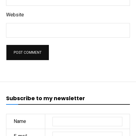
Website
Subscribe to my newsletter
Name