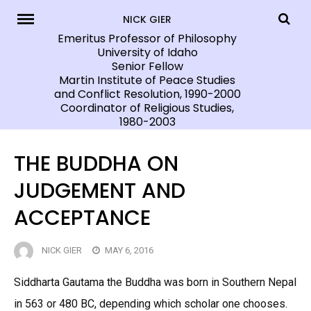
Skip
NICK GIER
to
Emeritus Professor of Philosophy
University of Idaho
content
Senior Fellow
Martin Institute of Peace Studies
and Conflict Resolution, 1990-2000
Coordinator of Religious Studies,
1980-2003
THE BUDDHA ON
JUDGEMENT AND
ACCEPTANCE
NICK GIER
MAY 6, 2016
Siddharta Gautama the Buddha was born in Southern Nepal
in 563 or 480 BC, depending which scholar one chooses.