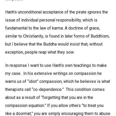
Hanh’s unconditional acceptance of the pirate ignores the
issue of individual personal responsibility, which is
fundamental to the law of karma. A doctrine of grace,
similar to Christianity, is found in later forms of Buddhism,
but I believe that the Buddha would insist that, without
exception, people reap what they sow.
In response I want to use Hanh’s own teachings to make
my case. In his extensive writings on compassion he
warns us of “idiot” compassion, which he believes is what
therapists call “co-dependence.” This condition comes
about as a result of “forgetting that you are in the
compassion equation.” If you allow others “to treat you
like a doormat,” you are simply encouraging them to abuse