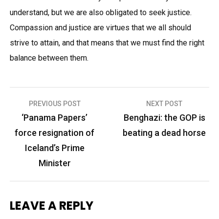
understand, but we are also obligated to seek justice.
Compassion and justice are virtues that we all should
strive to attain, and that means that we must find the right
balance between them.
Post
PREVIOUS POST
NEXT POST
navigation
‘Panama Papers’
Benghazi: the GOP is
force resignation of
beating a dead horse
Iceland’s Prime
Minister
LEAVE A REPLY