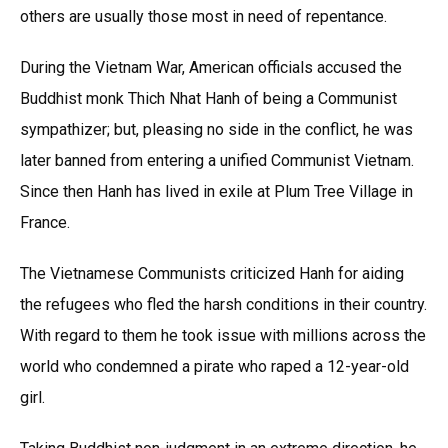
others are usually those most in need of repentance.
During the Vietnam War, American officials accused the
Buddhist monk Thich Nhat Hanh of being a Communist
sympathizer; but, pleasing no side in the conflict, he was
later banned from entering a unified Communist Vietnam.
Since then Hanh has lived in exile at Plum Tree Village in
France.
The Vietnamese Communists criticized Hanh for aiding
the refugees who fled the harsh conditions in their country.
With regard to them he took issue with millions across the
world who condemned a pirate who raped a 12-year-old
girl.