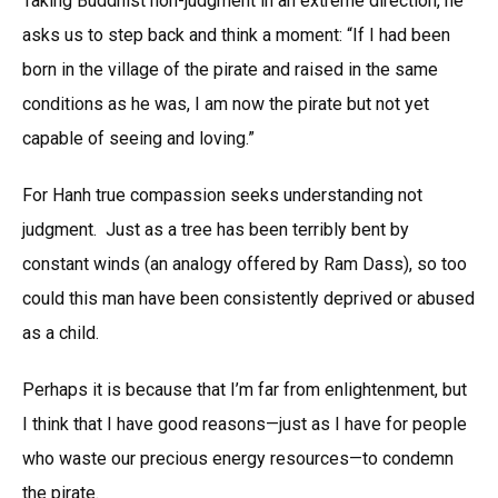
Taking Buddhist non-judgment in an extreme direction, he
asks us to step back and think a moment: “If I had been
born in the village of the pirate and raised in the same
conditions as he was, I am now the pirate but not yet
capable of seeing and loving.”
For Hanh true compassion seeks understanding not
judgment. Just as a tree has been terribly bent by
constant winds (an analogy offered by Ram Dass), so too
could this man have been consistently deprived or abused
as a child.
Perhaps it is because that I’m far from enlightenment, but
I think that I have good reasons—just as I have for people
who waste our precious energy resources—to condemn
the pirate.