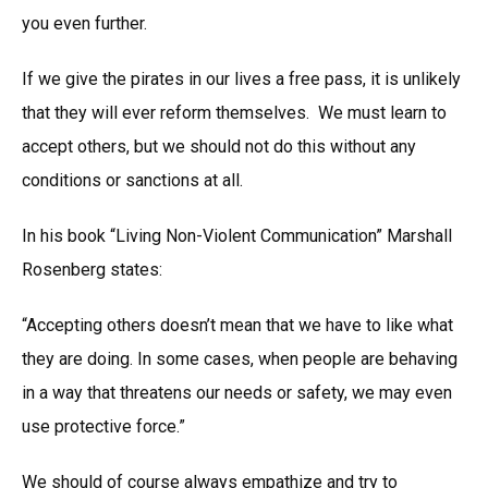
you even further.
If we give the pirates in our lives a free pass, it is unlikely
that they will ever reform themselves. We must learn to
accept others, but we should not do this without any
conditions or sanctions at all.
In his book “Living Non-Violent Communication” Marshall
Rosenberg states:
“Accepting others doesn’t mean that we have to like what
they are doing. In some cases, when people are behaving
in a way that threatens our needs or safety, we may even
use protective force.”
We should of course always empathize and try to