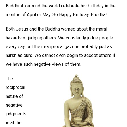
Buddhists around the world celebrate his birthday in the
months of April or May. So Happy Birthday, Buddha!
Both Jesus and the Buddha warned about the moral
hazards of judging others. We constantly judge people
every day, but their reciprocal gaze is probably just as
harsh as ours. We cannot even begin to accept others if
we have such negative views of them.
The
reciprocal
nature of
negative
judgments
is at the