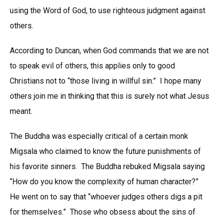
using the Word of God, to use righteous judgment against
others.
According to Duncan, when God commands that we are not
to speak evil of others, this applies only to good
Christians not to “those living in willful sin.” I hope many
others join me in thinking that this is surely not what Jesus
meant.
The Buddha was especially critical of a certain monk
Migsala who claimed to know the future punishments of
his favorite sinners. The Buddha rebuked Migsala saying
“How do you know the complexity of human character?”
He went on to say that “whoever judges others digs a pit
for themselves.” Those who obsess about the sins of