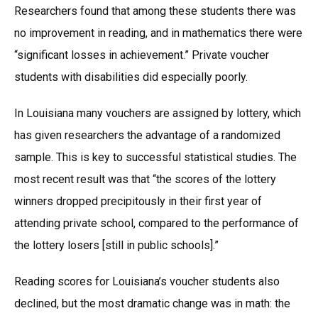
Researchers found that among these students there was
no improvement in reading, and in mathematics there were
“significant losses in achievement.” Private voucher
students with disabilities did especially poorly.
In Louisiana many vouchers are assigned by lottery, which
has given researchers the advantage of a randomized
sample. This is key to successful statistical studies. The
most recent result was that “the scores of the lottery
winners dropped precipitously in their first year of
attending private school, compared to the performance of
the lottery losers [still in public schools].”
Reading scores for Louisiana’s voucher students also
declined, but the most dramatic change was in math: the