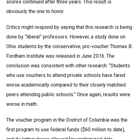
scores continued after three years. This result is
obviously the one to honor.
Critics might respond by saying that this research is being
done by “liberal” professors. However, a study done on
Ohio students by the conservative, pro-voucher Thomas B.
Fordham Institute was released in June 2016. The
conclusion was consistent with other research: “Students
who use vouchers to attend private schools have fared
worse academically compared to their closely matched
peers attending public schools.” Once again, results were
worse in math.
The voucher program in the District of Columbia was the
first program to use federal funds ($60 million to date),