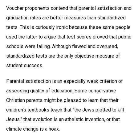
Voucher proponents contend that parental satisfaction and
graduation rates are better measures than standardized
tests. This is curiously ironic because these same people
used the latter to argue that test scores proved that public
schools were failing. Although flawed and overused,
standardized tests are the only objective measure of
student success.
Parental satisfaction is an especially weak criterion of
assessing quality of education. Some conservative
Christian parents might be pleased to learn that their
children’s textbooks teach that “the Jews plotted to kill
Jesus,” that evolution is an atheistic invention, or that
climate change is a hoax.