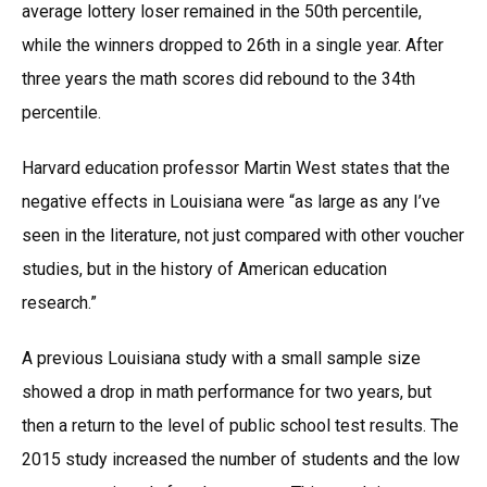
average lottery loser remained in the 50th percentile,
while the winners dropped to 26th in a single year. After
three years the math scores did rebound to the 34th
percentile.
Harvard education professor Martin West states that the
negative effects in Louisiana were “as large as any I’ve
seen in the literature, not just compared with other voucher
studies, but in the history of American education
research.”
A previous Louisiana study with a small sample size
showed a drop in math performance for two years, but
then a return to the level of public school test results. The
2015 study increased the number of students and the low