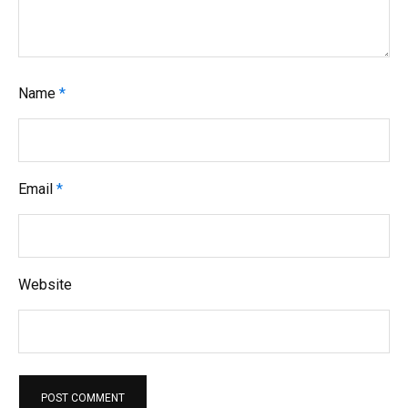
Name
*
Email
*
Website