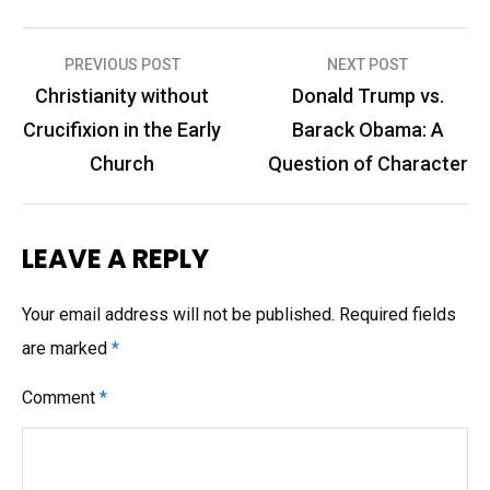
Post
PREVIOUS POST
NEXT POST
navigation
Christianity without
Donald Trump vs.
Crucifixion in the Early
Barack Obama: A
Church
Question of Character
LEAVE A REPLY
Your email address will not be published.
Required fields
are marked
*
Comment
*