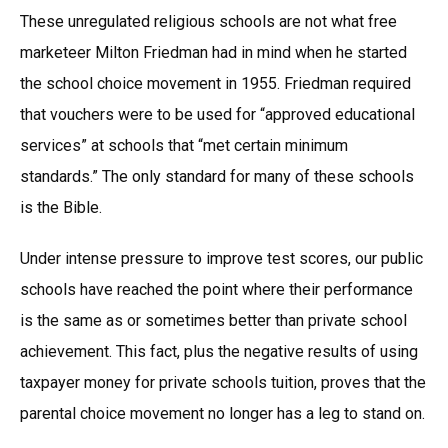
These unregulated religious schools are not what free
marketeer Milton Friedman had in mind when he started
the school choice movement in 1955. Friedman required
that vouchers were to be used for “approved educational
services” at schools that “met certain minimum
standards.” The only standard for many of these schools
is the Bible.
Under intense pressure to improve test scores, our public
schools have reached the point where their performance
is the same as or sometimes better than private school
achievement. This fact, plus the negative results of using
taxpayer money for private schools tuition, proves that the
parental choice movement no longer has a leg to stand on.