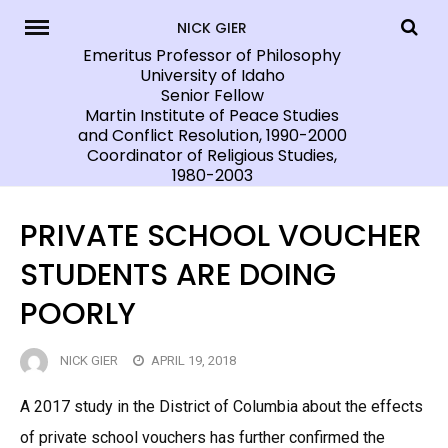
Skip
NICK GIER
to
Emeritus Professor of Philosophy
University of Idaho
content
Senior Fellow
Martin Institute of Peace Studies
and Conflict Resolution, 1990-2000
Coordinator of Religious Studies,
1980-2003
PRIVATE SCHOOL VOUCHER
STUDENTS ARE DOING
POORLY
NICK GIER
APRIL 19, 2018
A 2017 study in the District of Columbia about the effects
of private school vouchers has further confirmed the