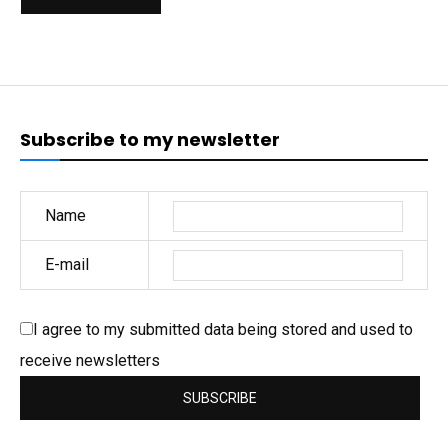
Subscribe to my newsletter
Name
E-mail
I agree to my submitted data being stored and used to
receive newsletters