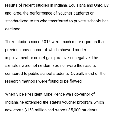
results of recent studies in Indiana, Louisiana and Ohio. By
and large, the performance of voucher students on
standardized tests who transferred to private schools has
declined.
Three studies since 2015 were much more rigorous than
previous ones, some of which showed modest
improvement or no net gain positive or negative. The
samples were not randomized nor were the results
compared to public school students. Overall, most of the
research methods were found to be flawed.
When Vice President Mike Pence was governor of
Indiana, he extended the state’s voucher program, which
now costs $153 million and serves 35,000 students.