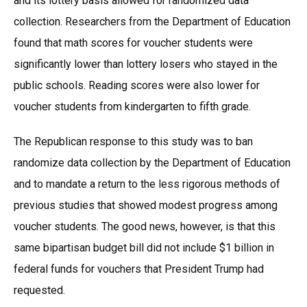
and its lottery basis allowed for randomized data
collection. Researchers from the Department of Education
found that math scores for voucher students were
significantly lower than lottery losers who stayed in the
public schools. Reading scores were also lower for
voucher students from kindergarten to fifth grade.
The Republican response to this study was to ban
randomize data collection by the Department of Education
and to mandate a return to the less rigorous methods of
previous studies that showed modest progress among
voucher students. The good news, however, is that this
same bipartisan budget bill did not include $1 billion in
federal funds for vouchers that President Trump had
requested.