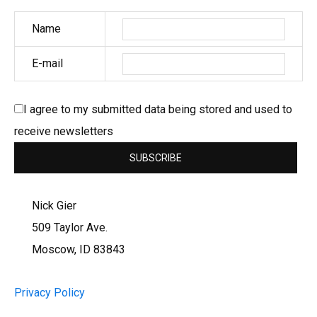
Name
E-mail
I agree to my submitted data being stored and used to
receive newsletters
Nick Gier
509 Taylor Ave.
Moscow, ID 83843
Privacy Policy