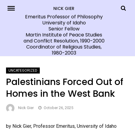
Skip
NICK GIER
to
Emeritus Professor of Philosophy
University of Idaho
content
Senior Fellow
Martin Institute of Peace Studies
and Conflict Resolution, 1990-2000
Coordinator of Religious Studies,
1980-2003
UNCATEGORIZED
Palestinians Forced Out of
Homes in the West Bank
Nick Gier
October 26, 2025
by Nick Gier, Professor Emeritus, University of Idaho