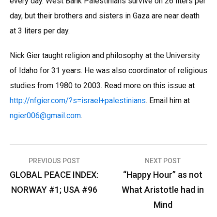
every day. West Bank Palestinians survive on 26 liters per
day, but their brothers and sisters in Gaza are near death
at 3 liters per day.
Nick Gier taught religion and philosophy at the University
of Idaho for 31 years. He was also coordinator of religious
studies from 1980 to 2003. Read more on this issue at
http://nfgier.com/?s=israel+palestinians
. Email him at
ngier006
@
gmail.com
.
Post
PREVIOUS POST
NEXT POST
navigation
GLOBAL PEACE INDEX:
“Happy Hour” as not
NORWAY #1; USA #96
What Aristotle had in
Mind