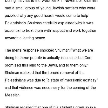
During his visit to the West Bank in November, Shulman
met a small group of young Jewish settlers who were
puzzled why any good Israeli would come to help
Palestinians. Shulman carefully explained why it was
essential to treat them with respect and work together
towards a lasting peace.
The men’s response shocked Shulman: “What we are
doing to these people is actually inhumane, but God
promised this land to the Jews, and to them only.”
Shulman realized that the forced removal of the
Palestinians was due to “a state of messianic ecstasy”
and that violence was necessary for the coming of the
Messiah.
Shulman recalled that one of his students grew up in a