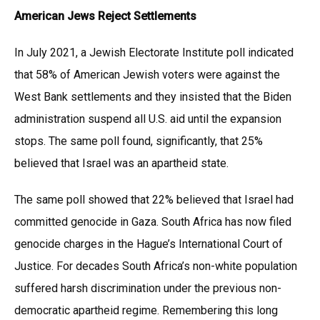
American Jews Reject Settlements
In July 2021, a Jewish Electorate Institute poll indicated
that 58% of American Jewish voters were against the
West Bank settlements and they insisted that the Biden
administration suspend all U.S. aid until the expansion
stops. The same poll found, significantly, that 25%
believed that Israel was an apartheid state.
The same poll showed that 22% believed that Israel had
committed genocide in Gaza. South Africa has now filed
genocide charges in the Hague’s International Court of
Justice. For decades South Africa’s non-white population
suffered harsh discrimination under the previous non-
democratic apartheid regime. Remembering this long