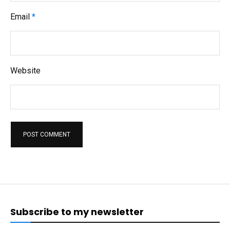
Email
*
Website
Subscribe to my newsletter