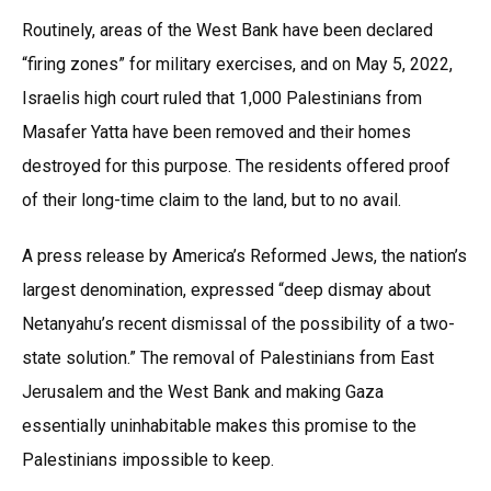
Routinely, areas of the West Bank have been declared
“firing zones” for military exercises, and on May 5, 2022,
Israelis high court ruled that 1,000 Palestinians from
Masafer Yatta have been removed and their homes
destroyed for this purpose. The residents offered proof
of their long-time claim to the land, but to no avail.
A press release by America’s Reformed Jews, the nation’s
largest denomination, expressed “deep dismay about
Netanyahu’s recent dismissal of the possibility of a two-
state solution.” The removal of Palestinians from East
Jerusalem and the West Bank and making Gaza
essentially uninhabitable makes this promise to the
Palestinians impossible to keep.