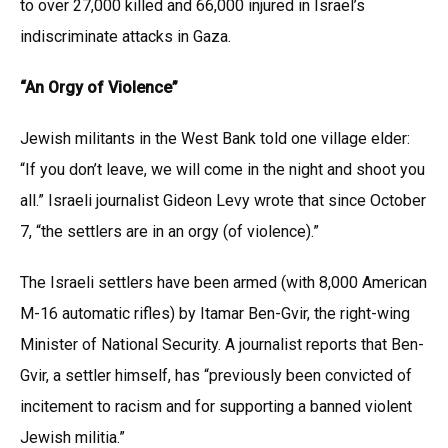
to over 27,000 killed and 66,000 injured in Israel’s
indiscriminate attacks in Gaza.
“An Orgy of Violence”
Jewish militants in the West Bank told one village elder:
“If you don’t leave, we will come in the night and shoot you
all.” Israeli journalist Gideon Levy wrote that since October
7, “the settlers are in an orgy (of violence).”
The Israeli settlers have been armed (with 8,000 American
M-16 automatic rifles) by Itamar Ben-Gvir, the right-wing
Minister of National Security. A journalist reports that Ben-
Gvir, a settler himself, has “previously been convicted of
incitement to racism and for supporting a banned violent
Jewish militia.”