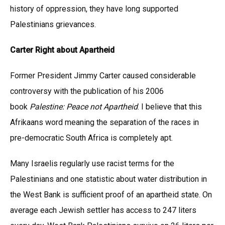
history of oppression, they have long supported
Palestinians grievances.
Carter Right about Apartheid
Former President Jimmy Carter caused considerable
controversy with the publication of his 2006
book
Palestine: Peace not Apartheid
. I believe that this
Afrikaans word meaning the separation of the races in
pre-democratic South Africa is completely apt.
Many Israelis regularly use racist terms for the
Palestinians and one statistic about water distribution in
the West Bank is sufficient proof of an apartheid state. On
average each Jewish settler has access to 247 liters