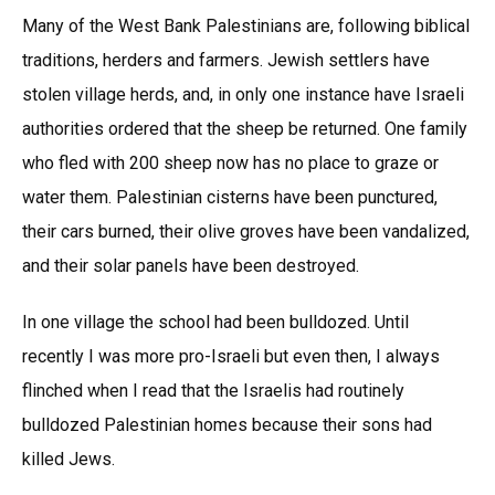
Many of the West Bank Palestinians are, following biblical
traditions, herders and farmers. Jewish settlers have
stolen village herds, and, in only one instance have Israeli
authorities ordered that the sheep be returned. One family
who fled with 200 sheep now has no place to graze or
water them. Palestinian cisterns have been punctured,
their cars burned, their olive groves have been vandalized,
and their solar panels have been destroyed.
In one village the school had been bulldozed. Until
recently I was more pro-Israeli but even then, I always
flinched when I read that the Israelis had routinely
bulldozed Palestinian homes because their sons had
killed Jews.