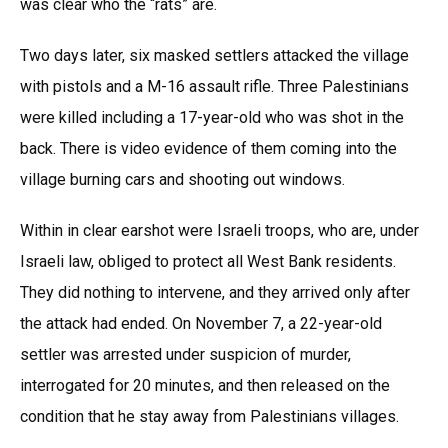
was clear who the “rats” are.
Two days later, six masked settlers attacked the village
with pistols and a M-16 assault rifle. Three Palestinians
were killed including a 17-year-old who was shot in the
back. There is video evidence of them coming into the
village burning cars and shooting out windows.
Within in clear earshot were Israeli troops, who are, under
Israeli law, obliged to protect all West Bank residents.
They did nothing to intervene, and they arrived only after
the attack had ended. On November 7, a 22-year-old
settler was arrested under suspicion of murder,
interrogated for 20 minutes, and then released on the
condition that he stay away from Palestinians villages.