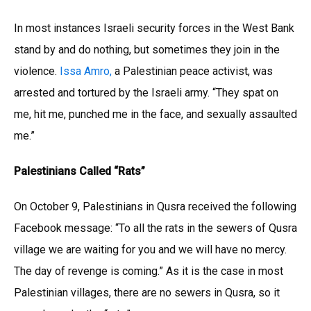
In most instances Israeli security forces in the West Bank
stand by and do nothing, but sometimes they join in the
violence.
Issa Amro,
a Palestinian peace activist, was
arrested and tortured by the Israeli army. “They spat on
me, hit me, punched me in the face, and sexually assaulted
me.”
Palestinians Called “Rats”
On October 9, Palestinians in Qusra received the following
Facebook message: “To all the rats in the sewers of Qusra
village we are waiting for you and we will have no mercy.
The day of revenge is coming.” As it is the case in most
Palestinian villages, there are no sewers in Qusra, so it