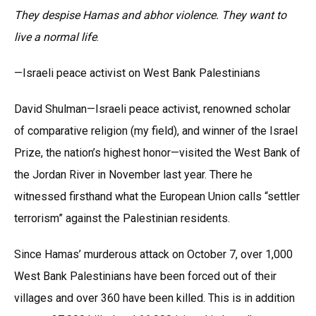
They despise Hamas and abhor violence. They want to
live a normal life
.
—Israeli peace activist on West Bank Palestinians
David Shulman—Israeli peace activist, renowned scholar
of comparative religion (my field), and winner of the Israel
Prize, the nation’s highest honor—visited the West Bank of
the Jordan River in November last year. There he
witnessed firsthand what the European Union calls “settler
terrorism” against the Palestinian residents.
Since Hamas’ murderous attack on October 7, over 1,000
West Bank Palestinians have been forced out of their
villages and over 360 have been killed. This is in addition