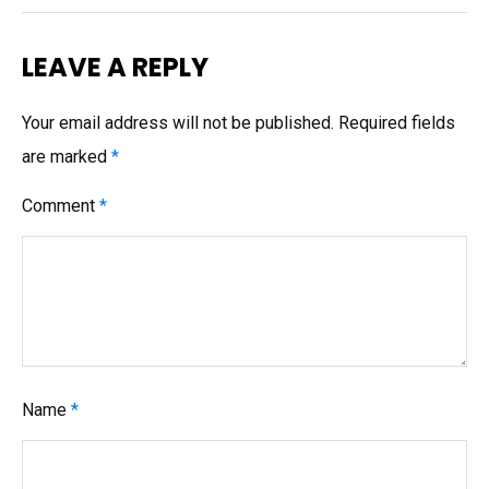
LEAVE A REPLY
Your email address will not be published.
Required fields
are marked
*
Comment
*
Name
*