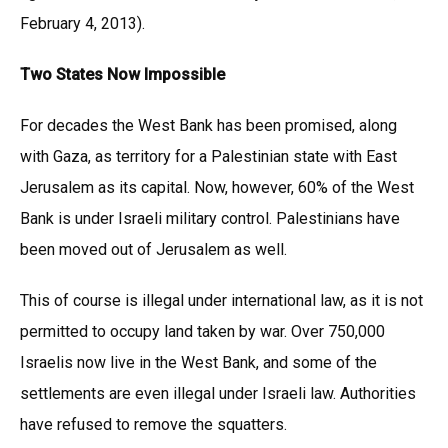
February 4, 2013).
Two States Now Impossible
For decades the West Bank has been promised, along
with Gaza, as territory for a Palestinian state with East
Jerusalem as its capital. Now, however, 60% of the West
Bank is under Israeli military control. Palestinians have
been moved out of Jerusalem as well.
This of course is illegal under international law, as it is not
permitted to occupy land taken by war. Over 750,000
Israelis now live in the West Bank, and some of the
settlements are even illegal under Israeli law. Authorities
have refused to remove the squatters.