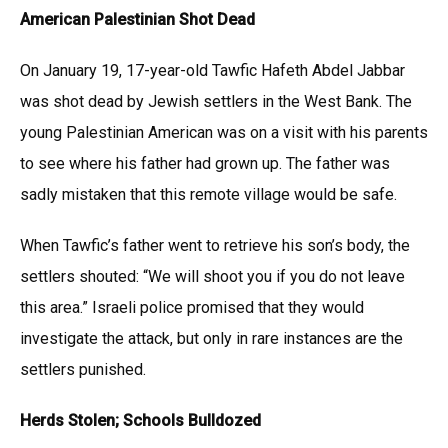
American Palestinian Shot Dead
On January 19, 17-year-old Tawfic Hafeth Abdel Jabbar
was shot dead by Jewish settlers in the West Bank. The
young Palestinian American was on a visit with his parents
to see where his father had grown up. The father was
sadly mistaken that this remote village would be safe.
When Tawfic’s father went to retrieve his son’s body, the
settlers shouted: “We will shoot you if you do not leave
this area.” Israeli police promised that they would
investigate the attack, but only in rare instances are the
settlers punished.
Herds Stolen; Schools Bulldozed