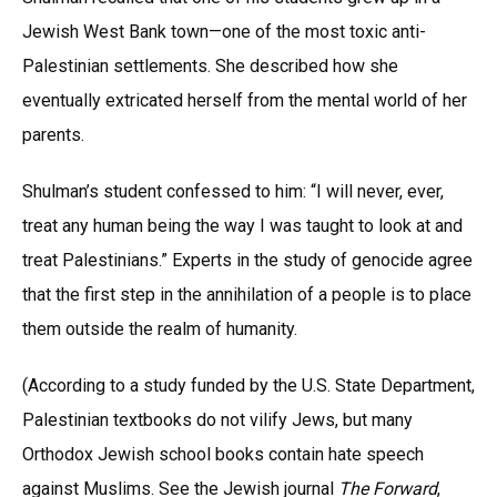
Jewish West Bank town—one of the most toxic anti-
Palestinian settlements. She described how she
eventually extricated herself from the mental world of her
parents.
Shulman’s student confessed to him: “I will never, ever,
treat any human being the way I was taught to look at and
treat Palestinians.” Experts in the study of genocide agree
that the first step in the annihilation of a people is to place
them outside the realm of humanity.
(According to a study funded by the U.S. State Department,
Palestinian textbooks do not vilify Jews, but many
Orthodox Jewish school books contain hate speech
against Muslims. See the Jewish journal
The Forward
,