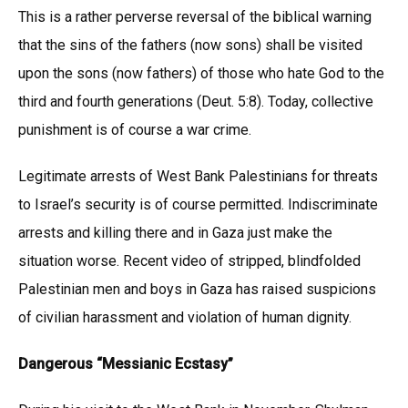
This is a rather perverse reversal of the biblical warning
that the sins of the fathers (now sons) shall be visited
upon the sons (now fathers) of those who hate God to the
third and fourth generations (Deut. 5:8). Today, collective
punishment is of course a war crime.
Legitimate arrests of West Bank Palestinians for threats
to Israel’s security is of course permitted. Indiscriminate
arrests and killing there and in Gaza just make the
situation worse. Recent video of stripped, blindfolded
Palestinian men and boys in Gaza has raised suspicions
of civilian harassment and violation of human dignity.
Dangerous “Messianic Ecstasy”