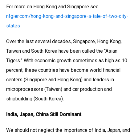
For more on Hong Kong and Singapore see
nfgier.com/hong-kong-and-singapore-a-tale-of-two-city-
states
Over the last several decades, Singapore, Hong Kong,
Taiwan and South Korea have been called the “Asian
Tigers.” With economic growth sometimes as high as 10
percent, these countries have become world financial
centers (Singapore and Hong Kong) and leaders in
microprocessors (Taiwan) and car production and
shipbuilding (South Korea).
India, Japan, China Still Dominant
We should not neglect the importance of India, Japan, and