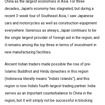
China as the largest economies in Asia. For three
decades, Japan’s economy has stagnated, but during a
recent 3-week tour of Southeast Asia, I saw Japanese
cars and motorcycles as well as construction equipment
everywhere. Generous as always, Japan continues to be
the single largest provider of foreign aid in the region, and
it remains among the top three in terms of investment in
new manufacturing facilities.
Ancient Indian traders made possible the rise of pre-
Islamic Buddhist and Hindu dynasties in this region
(Indonesia literally means “India’s Islands”), and this
region is now India’s fourth-largest trading partner. India
serves as an important counterbalance to China in the
region, but it will simply not be successful in blocking