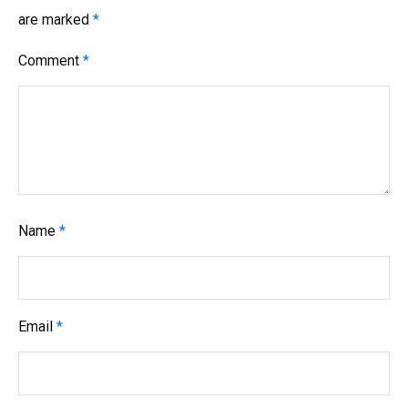
are marked
*
Comment
*
Name
*
Email
*