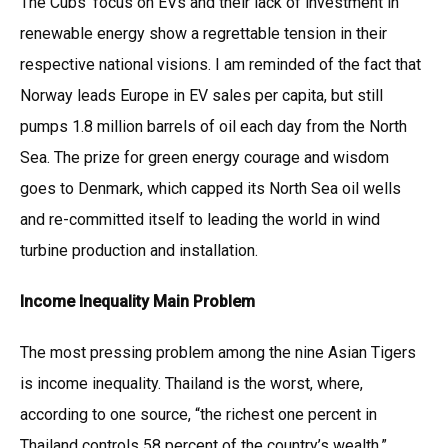
The Cubs’ focus on EVs and their lack of investment in
renewable energy show a regrettable tension in their
respective national visions. I am reminded of the fact that
Norway leads Europe in EV sales per capita, but still
pumps 1.8 million barrels of oil each day from the North
Sea. The prize for green energy courage and wisdom
goes to Denmark, which capped its North Sea oil wells
and re-committed itself to leading the world in wind
turbine production and installation.
Income Inequality Main Problem
The most pressing problem among the nine Asian Tigers
is income inequality. Thailand is the worst, where,
according to one source, “the richest one percent in
Thailand controls 58 percent of the country’s wealth.”