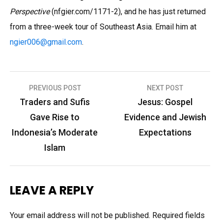
Perspective
(nfgier.com/1171-2), and he has just returned
from a three-week tour of Southeast Asia. Email him at
ngier006
@
gmail.com
.
Post
PREVIOUS POST
NEXT POST
navigation
Traders and Sufis
Jesus: Gospel
Gave Rise to
Evidence and Jewish
Indonesia’s Moderate
Expectations
Islam
LEAVE A REPLY
Your email address will not be published.
Required fields