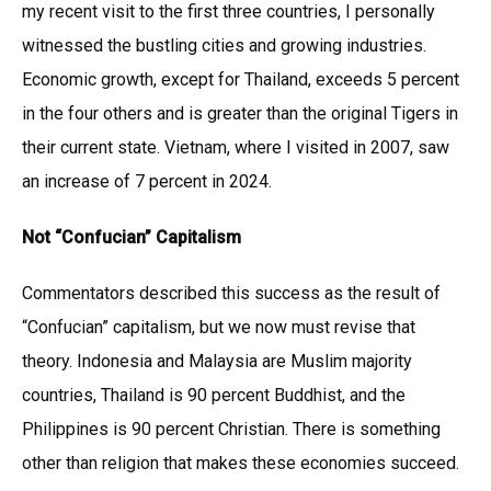
my recent visit to the first three countries, I personally
witnessed the bustling cities and growing industries.
Economic growth, except for Thailand, exceeds 5 percent
in the four others and is greater than the original Tigers in
their current state. Vietnam, where I visited in 2007, saw
an increase of 7 percent in 2024.
Not “Confucian” Capitalism
Commentators described this success as the result of
“Confucian” capitalism, but we now must revise that
theory. Indonesia and Malaysia are Muslim majority
countries, Thailand is 90 percent Buddhist, and the
Philippines is 90 percent Christian. There is something
other than religion that makes these economies succeed.