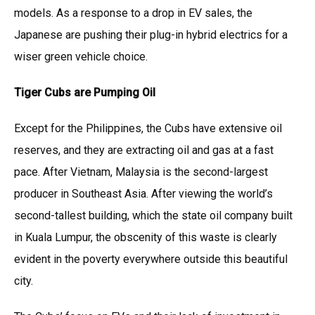
models. As a response to a drop in EV sales, the
Japanese are pushing their plug-in hybrid electrics for a
wiser green vehicle choice.
Tiger Cubs are Pumping Oil
Except for the Philippines, the Cubs have extensive oil
reserves, and they are extracting oil and gas at a fast
pace. After Vietnam, Malaysia is the second-largest
producer in Southeast Asia. After viewing the world’s
second-tallest building, which the state oil company built
in Kuala Lumpur, the obscenity of this waste is clearly
evident in the poverty everywhere outside this beautiful
city.