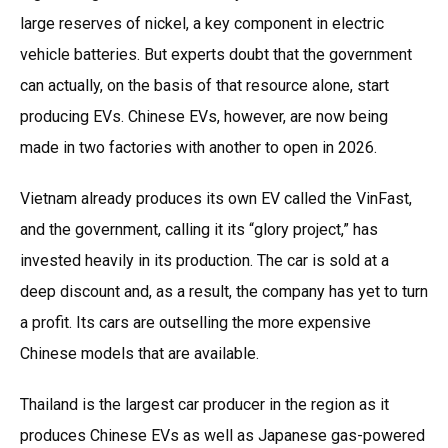
large reserves of nickel, a key component in electric
vehicle batteries. But experts doubt that the government
can actually, on the basis of that resource alone, start
producing EVs. Chinese EVs, however, are now being
made in two factories with another to open in 2026.
Vietnam already produces its own EV called the VinFast,
and the government, calling it its “glory project,” has
invested heavily in its production. The car is sold at a
deep discount and, as a result, the company has yet to turn
a profit. Its cars are outselling the more expensive
Chinese models that are available.
Thailand is the largest car producer in the region as it
produces Chinese EVs as well as Japanese gas-powered