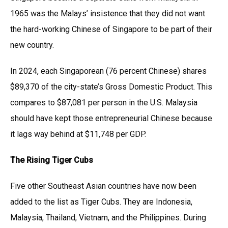
1965 was the Malays’ insistence that they did not want
the hard-working Chinese of Singapore to be part of their
new country.
In 2024, each Singaporean (76 percent Chinese) shares
$89,370 of the city-state’s Gross Domestic Product. This
compares to $87,081 per person in the U.S. Malaysia
should have kept those entrepreneurial Chinese because
it lags way behind at $11,748 per GDP.
The Rising Tiger Cubs
Five other Southeast Asian countries have now been
added to the list as Tiger Cubs. They are Indonesia,
Malaysia, Thailand, Vietnam, and the Philippines. During