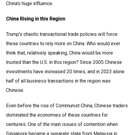
China’s huge influence.
China Rising in this Region
Trump’s chaotic transactional trade policies will force
these countries to rely more on China. Who would ever
think that, relatively speaking, China would be more
trusted than the U.S. in this region? Since 2005 Chinese
investments have increased 20 times, and in 2023 alone
half of all business transactions in the region was
Chinese.
Even before the rise of Communist China, Chinese traders
dominated the economies of these countries for
centuries. One of the main issues of contention when
Singapore became a separate state from Malaysia in