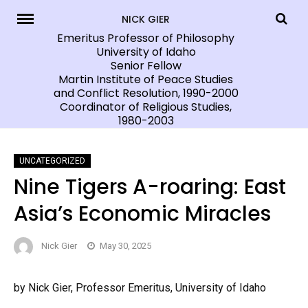
Skip
NICK GIER
to
Emeritus Professor of Philosophy
University of Idaho
content
Senior Fellow
Martin Institute of Peace Studies
and Conflict Resolution, 1990-2000
Coordinator of Religious Studies,
1980-2003
UNCATEGORIZED
Nine Tigers A-roaring: East
Asia’s Economic Miracles
Nick Gier
May 30, 2025
by Nick Gier, Professor Emeritus, University of Idaho