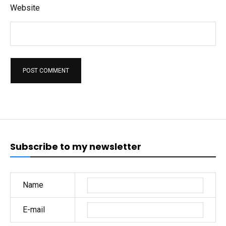
Website
Subscribe to my newsletter
Name
E-mail