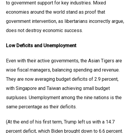
to government support for key industries. Mixed
economies around the world stand as proof that
government intervention, as libertarians incorrectly argue,
does not destroy economic success.
Low Deficits and Unemployment
Even with their active governments, the Asian Tigers are
wise fiscal managers, balancing spending and revenue.
They are now averaging budget deficits of 2.9 percent,
with Singapore and Taiwan achieving small budget
surpluses. Unemployment among the nine nations is the
same percentage as their deficits.
(At the end of his first term, Trump left us with a 14.7
percent deficit, which Biden brought down to 6.6 percent.