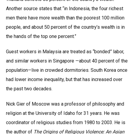
Another source states that “in Indonesia, the four richest
men there have more wealth than the poorest 100 million
people, and about 50 percent of the country’s wealth is in
the hands of the top one percent.”
Guest workers in Malaysia are treated as “bonded” labor,
and similar workers in Singapore —about 40 percent of the
population—live in crowded dormitories. South Korea once
had lower income inequality, but that has increased over
the past two decades.
Nick Gier of Moscow was a professor of philosophy and
religion at the University of Idaho for 31 years. He was
coordinator of religious studies from 1980 to 2003. He is
the author of
The Origins of Religious Violence: An Asian