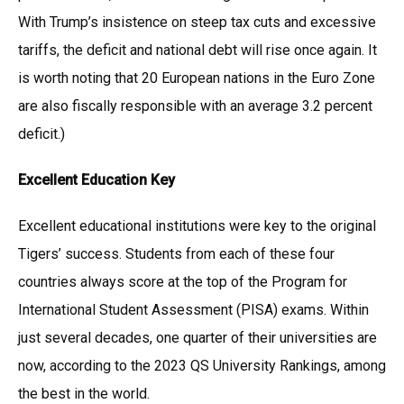
With Trump’s insistence on steep tax cuts and excessive
tariffs, the deficit and national debt will rise once again. It
is worth noting that 20 European nations in the Euro Zone
are also fiscally responsible with an average 3.2 percent
deficit.)
Excellent Education Key
Excellent educational institutions were key to the original
Tigers’ success. Students from each of these four
countries always score at the top of the Program for
International Student Assessment (PISA) exams. Within
just several decades, one quarter of their universities are
now, according to the 2023 QS University Rankings, among
the best in the world.