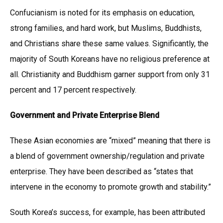
Confucianism is noted for its emphasis on education,
strong families, and hard work, but Muslims, Buddhists,
and Christians share these same values. Significantly, the
majority of South Koreans have no religious preference at
all. Christianity and Buddhism garner support from only 31
percent and 17 percent respectively.
Government and Private Enterprise Blend
These Asian economies are “mixed” meaning that there is
a blend of government ownership/regulation and private
enterprise. They have been described as “states that
intervene in the economy to promote growth and stability.”
South Korea’s success, for example, has been attributed