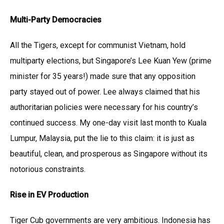
Multi-Party Democracies
All the Tigers, except for communist Vietnam, hold
multiparty elections, but Singapore’s Lee Kuan Yew (prime
minister for 35 years!) made sure that any opposition
party stayed out of power. Lee always claimed that his
authoritarian policies were necessary for his country’s
continued success. My one-day visit last month to Kuala
Lumpur, Malaysia, put the lie to this claim: it is just as
beautiful, clean, and prosperous as Singapore without its
notorious constraints.
Rise in EV Production
Tiger Cub governments are very ambitious. Indonesia has