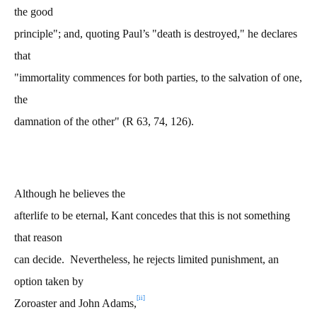
the good
principle"; and, quoting Paul’s "death is destroyed," he declares
that
"immortality commences for both parties, to the salvation of one,
the
damnation of the other" (R 63, 74, 126).
Although he believes the
afterlife to be eternal, Kant concedes that this is not something
that reason
can decide. Nevertheless, he rejects limited punishment, an
option taken by
[ii]
Zoroaster and John Adams,