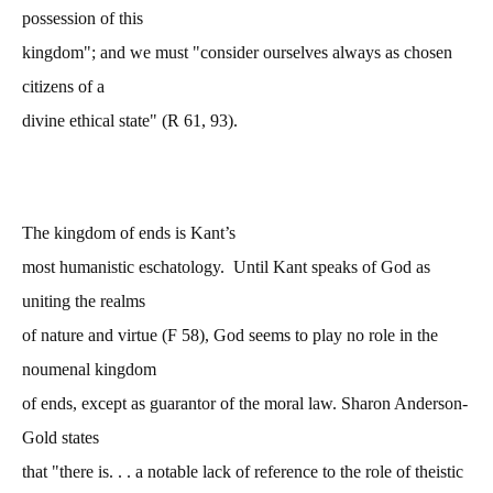
possession of this
kingdom"; and we must "consider ourselves always as chosen
citizens of a
divine ethical state" (R 61, 93).
The kingdom of ends is Kant’s
most humanistic eschatology. Until Kant speaks of God as
uniting the realms
of nature and virtue (F 58), God seems to play no role in the
noumenal kingdom
of ends, except as guarantor of the moral law. Sharon Anderson-
Gold states
that "there is. . . a notable lack of reference to the role of theistic