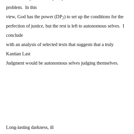
problem. In this
view, God has the power (DP
) to set up the conditions for the
2
perfection of justice, but the rest is left to autonomous selves. I
conclude
with an analysis of selected texts that suggests that a truly
Kantian Last
Judgment would be autonomous selves judging themselves.
Long-lasting darkness, ill