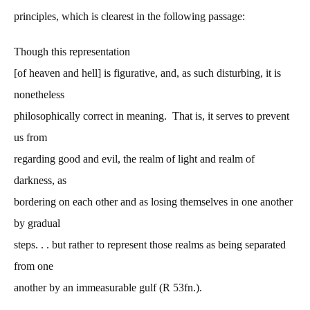
principles, which is clearest in the following passage:
Though this representation
[of heaven and hell] is figurative, and, as such disturbing, it is
nonetheless
philosophically correct in meaning. That is, it serves to prevent
us from
regarding good and evil, the realm of light and realm of
darkness, as
bordering on each other and as losing themselves in one another
by gradual
steps. . . but rather to represent those realms as being separated
from one
another by an immeasurable gulf (R 53fn.).