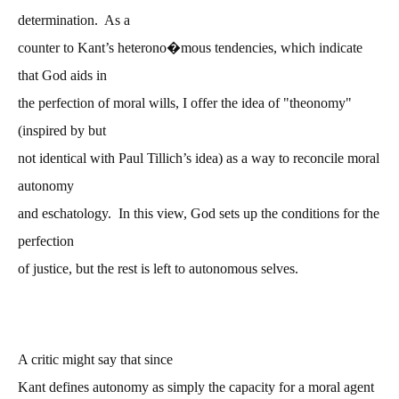
determination. As a
counter to Kant’s heterono�mous tendencies, which indicate
that God aids in
the perfection of moral wills, I offer the idea of "theonomy"
(inspired by but
not identical with Paul Tillich’s idea) as a way to reconcile moral
autonomy
and eschatology. In this view, God sets up the conditions for the
perfection
of justice, but the rest is left to autonomous selves.
A critic might say that since
Kant defines autonomy as simply the capacity for a moral agent