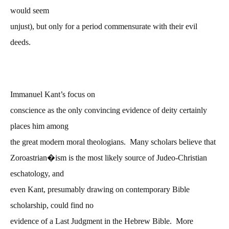
would seem
unjust), but only for a period commensurate with their evil
deeds.
Immanuel Kant’s focus on
conscience as the only convincing evidence of deity certainly
places him among
the great modern moral theologians. Many scholars believe that
Zoroastrian�ism is the most likely source of Judeo-Christian
eschatology, and
even Kant, presumably drawing on contemporary Bible
scholarship, could find no
evidence of a Last Judgment in the Hebrew Bible. More