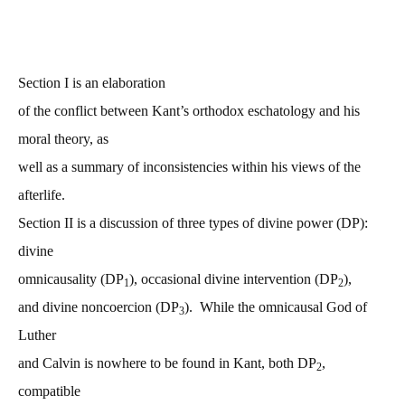
Section I is an elaboration
of the conflict between Kant’s orthodox eschatology and his
moral theory, as
well as a summary of inconsistencies within his views of the
afterlife.
Section II is a discussion of three types of divine power (DP):
divine
omnicausality (DP
), occasional divine intervention (DP
),
1
2
and divine noncoercion (DP
). While the omnicausal God of
3
Luther
and Calvin is nowhere to be found in Kant, both DP
,
2
compatible