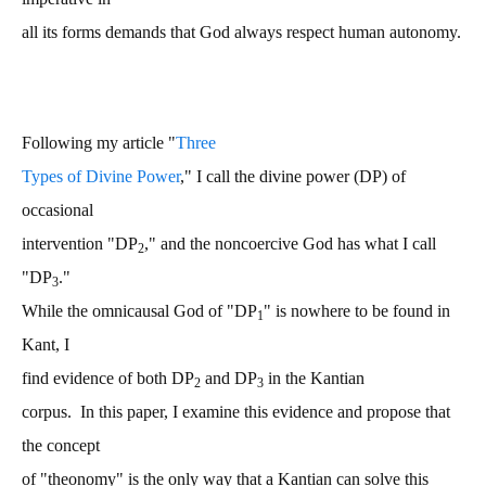
all its forms demands that God always respect human autonomy.
Following my article "
Three
Types of Divine Power
," I call the divine power (DP) of
occasional
intervention "DP
," and the noncoercive God has what I call
2
"DP
."
3
While the omnicausal God of "DP
" is nowhere to be found in
1
Kant, I
find evidence of both DP
and DP
in the Kantian
2
3
corpus. In this paper, I examine this evidence and propose that
the concept
of "theonomy" is the only way that a Kantian can solve this