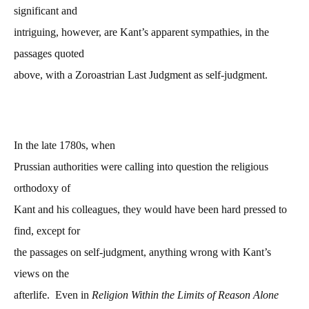
significant and
intriguing, however, are Kant’s apparent sympathies, in the
passages quoted
above, with a Zoroastrian Last Judgment as self-judgment.
In the late 1780s, when
Prussian authorities were calling into question the religious
orthodoxy of
Kant and his colleagues, they would have been hard pressed to
find, except for
the passages on self-judgment, anything wrong with Kant’s
views on the
afterlife. Even in
Religion Within the Limits of Reason Alone