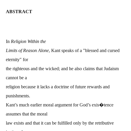
ABSTRACT
In
Religion Within the
Limits of Reason Alone
, Kant speaks of a "blessed and cursed
eternity" for
the righteous and the wicked; and he also claims that Judaism
cannot be a
religion because it lacks a doctrine of future rewards and
punishments.
Kant’s much earlier moral argument for God’s exis�tence
assumes that the moral
law exists and that it can be fulfilled only by the retributive