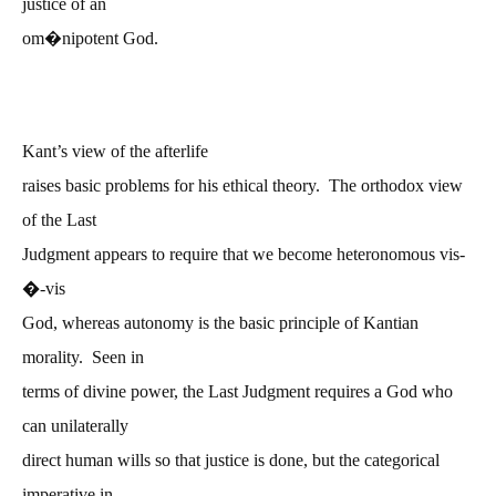
justice of an
om�nipotent God.
Kant’s view of the afterlife
raises basic problems for his ethical theory. The orthodox view
of the Last
Judgment appears to require that we become heteronomous vis-
�
-vis
God, whereas autonomy is the basic principle of Kantian
morality. Seen in
terms of divine power, the Last Judgment requires a God who
can unilaterally
direct human wills so that justice is done, but the categorical
imperative in