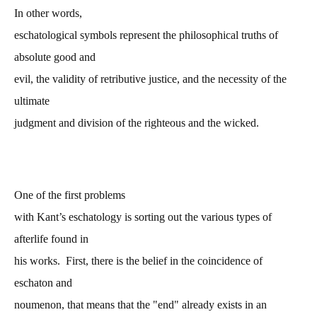
In other words,
eschatological symbols represent the philosophical truths of
absolute good and
evil, the validity of retributive justice, and the necessity of the
ultimate
judgment and division of the righteous and the wicked.
One of the first problems
with Kant’s eschatology is sorting out the various types of
afterlife found in
his works. First, there is the belief in the coincidence of
eschaton and
noumenon, that means that the "end" already exists in an