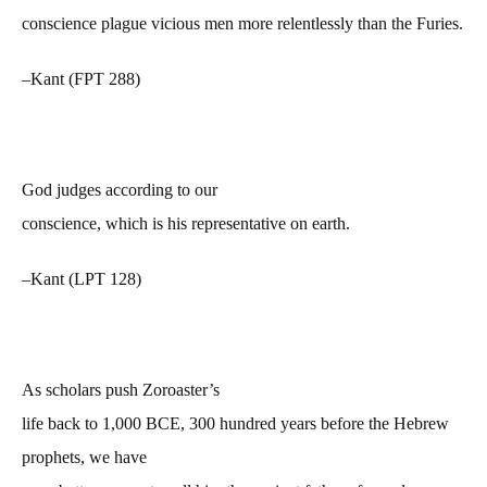
conscience plague vicious men more relentlessly than the Furies.
–Kant (FPT 288)
God judges according to our
conscience, which is his representative on earth.
–Kant (LPT 128)
As scholars push Zoroaster’s
life back to 1,000 BCE, 300 hundred years before the Hebrew
prophets, we have