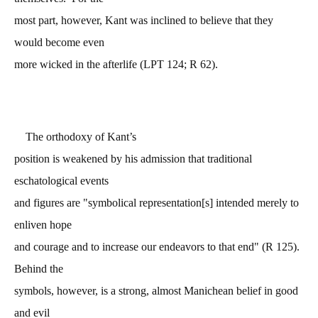
most part, however, Kant was inclined to believe that they
would become even
more wicked in the afterlife (LPT 124; R 62).
The orthodoxy of Kant’s
position is weakened by his admission that traditional
eschatological events
and figures are "symbolical representation[s] intended merely to
enliven hope
and courage and to increase our endeavors to that end" (R 125).
Behind the
symbols, however, is a strong, almost Manichean belief in good
and evil