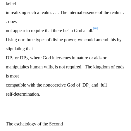
belief
in realizing such a realm. . . . The internal essence of the realm. .
. does
[iii]
not appear to require that there be" a God at all.
Using our three types of divine power, we could amend this by
stipulating that
DP
or DP
, where God intervenes in nature or aids or
1
2
maniputaltes human wills, is not required. The kingdom of ends
is most
compatible with the noncoercive God of DP
and full
3
self-determination.
The eschatology of the Second