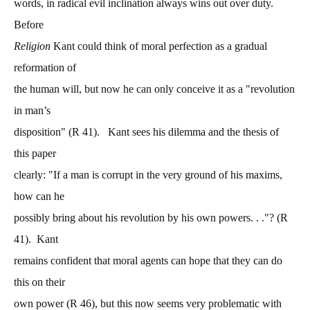
words, in radical evil inclination always wins out over duty.
Before
Religion
Kant could think of moral perfection as a gradual
reformation of
the human will, but now he can only conceive it as a "revolution
in man’s
disposition" (R 41). Kant sees his dilemma and the thesis of
this paper
clearly: "If a man is corrupt in the very ground of his maxims,
how can he
possibly bring about his revolution by his own powers. . ."? (R
41). Kant
remains confident that moral agents can hope that they can do
this on their
own power (R 46), but this now seems very problematic with