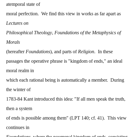
atemporal state of
moral perfection. We find this view in works as far apart as
Lectures on
Philosophical Theology
,
Foundations of the Metaphysics of
Morals
(hereafter
Foundations
), and parts of
Religion
. In these
passages the operative phrase is "kingdom of ends," an ideal
moral realm in
which each rational being is automatically a member. During
the winter of
1783-84 Kant introduced this idea: "If all men speak the truth,
then a system
of ends is possible among them" (LPT 140; cf. 41). This view
continues in
Foundations
, where the noumenal kingdom of ends, consisting