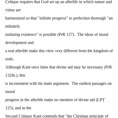
Critique requires that God set up an afterlife in which nature and
virtue are
harmonized so that "infinite progress" to perfection thorough "an
infinitely
enduring existence" is possible (PrR 127). The ideas of moral
development and
a real afterlife make this view very different from the kingdom of
ends.
Although Kant once hints that divine aid may be necessary (PrR
132fn.), this
is inconsistent with his main argument. The earliest passages on
moral
progress in the afterlife make no mention of divine aid (LPT
125), and in the
Second Critique Kant contends that "the Christian principle of