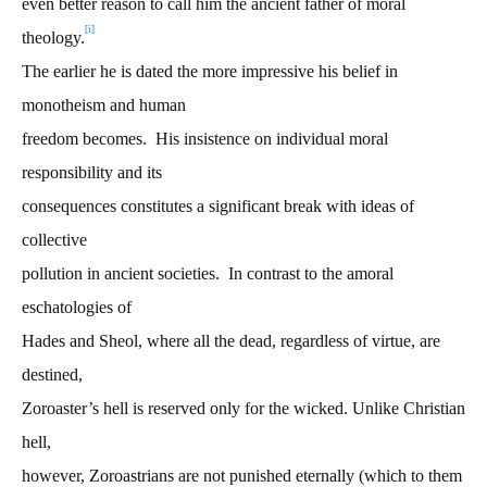
even better reason to call him the ancient father of moral
[i]
theology.
The earlier he is dated the more impressive his belief in
monotheism and human
freedom becomes. His insistence on individual moral
responsibility and its
consequences constitutes a significant break with ideas of
collective
pollution in ancient societies. In contrast to the amoral
eschatologies of
Hades and Sheol, where all the dead, regardless of virtue, are
destined,
Zoroaster’s hell is reserved only for the wicked. Unlike Christian
hell,
however, Zoroastrians are not punished eternally (which to them