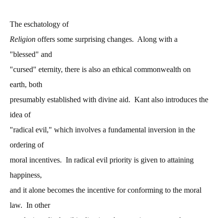
The eschatology of
Religion
offers some surprising changes. Along with a
"blessed" and
"cursed" eternity, there is also an ethical commonwealth on
earth, both
presumably established with divine aid. Kant also introduces the
idea of
"radical evil," which involves a fundamental inversion in the
ordering of
moral incentives. In radical evil priority is given to attaining
happiness,
and it alone becomes the incentive for conforming to the moral
law. In other