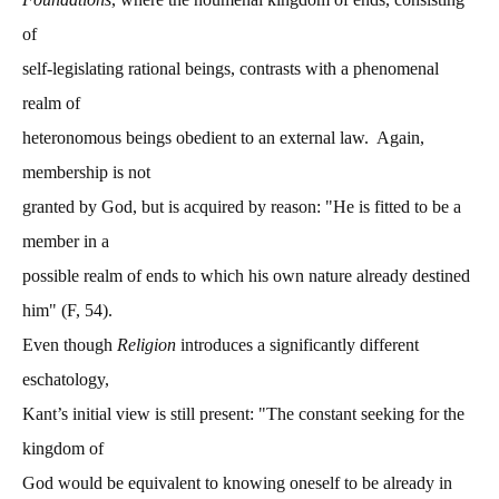
of
self-legislating rational beings, contrasts with a phenomenal
realm of
heteronomous beings obedient to an external law. Again,
membership is not
granted by God, but is acquired by reason: "He is fitted to be a
member in a
possible realm of ends to which his own nature already destined
him" (F, 54).
Even though
Religion
introduces a significantly different
eschatology,
Kant’s initial view is still present: "The constant seeking for the
kingdom of
God would be equivalent to knowing oneself to be already in