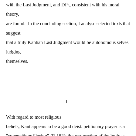
with the Last Judgment, and DP
, consistent with his moral
3
theory,
are found. In the concluding section, I analyse selected texts that
suggest
that a truly Kantian Last Judgment would be autonomous selves
judging
themselves.
I
With regard to most religious
beliefs, Kant appears to be a good deist: petitionary prayer is a
"superstitious illusion" (R 183); the resurrection of the body is