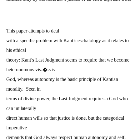
This paper attempts to deal
with a specific problem with Kant’s eschatology as it relates to
his ethical
theory: Kant’s Last Judgment seems to require that we become
�
heteronomous vis-
-vis
God, whereas autonomy is the basic principle of Kantian
morality. Seen in
terms of divine power, the Last Judgment requires a God who
can unilaterally
direct human wills so that justice is done, but the categorical
imperative
demands that God always respect human autonomy and self-