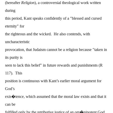
(hereafter
Religion
), a controversial theological work written
during
this period, Kant speaks confidently of a "blessed and cursed
eternity" for
the righteous and the wicked. He also contends, with
uncharacteristic
provocation, that Judaism cannot be a religion because "taken in
its purity is
seen to lack this belief" in future rewards and punishments (R
117). This
position is continuous with Kant’s earlier moral argument for
God’s
exis�tence, which assumed that the moral law exists and that it
can be
fulfilled only by the retributive justice of an om�nipotent God.