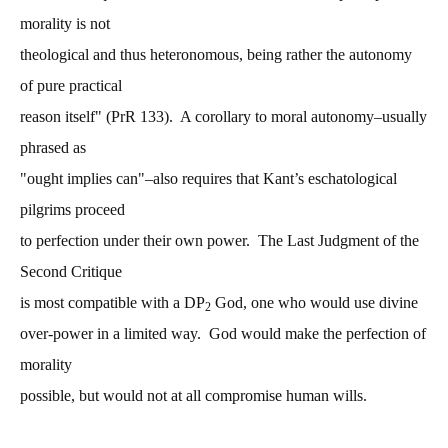
morality is not
theological and thus heteronomous, being rather the autonomy
of pure practical
reason itself" (PrR 133). A corollary to moral autonomy–usually
phrased as
"ought implies can"–also requires that Kant’s eschatological
pilgrims proceed
to perfection under their own power. The Last Judgment of the
Second Critique
is most compatible with a DP
God, one who would use divine
2
over-power in a limited way. God would make the perfection of
morality
possible, but would not at all compromise human wills.