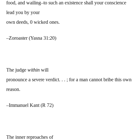
food, and wailing–to such an existence shall your conscience
lead you by your
own deeds, 0 wicked ones.
–Zoroaster (Yasna 31:20)
The judge
within
will
pronounce a severe verdict. . . ; for a man cannot bribe this own
reason.
–Immanuel Kant (R 72)
The inner reproaches of