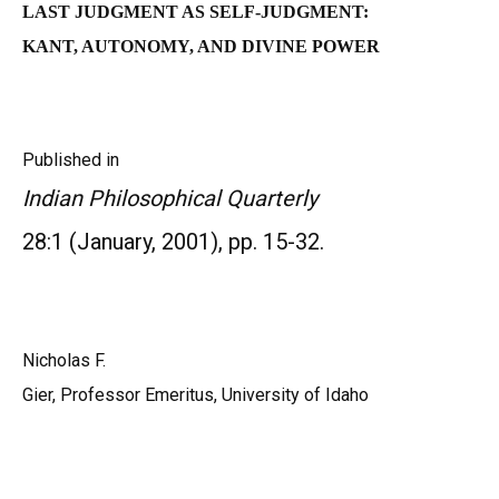
L
AST JUDGMENT AS SELF-JUDGMENT:
KANT, AUTONOMY, AND DIVINE POWE
R
Published in
Indian Philosophical Quarterly
28:1 (January, 2001), pp. 15-32.
Nicholas F.
Gier, Professor Emeritus, University of Idaho