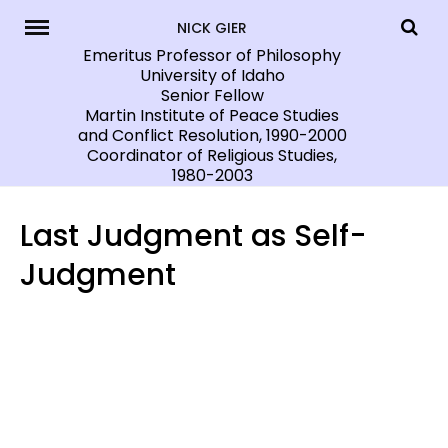
Skip
NICK GIER
to
Emeritus Professor of Philosophy
University of Idaho
content
Senior Fellow
Martin Institute of Peace Studies
and Conflict Resolution, 1990-2000
Coordinator of Religious Studies,
1980-2003
Last Judgment as Self-
Judgment