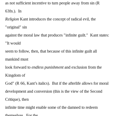
as not sufficient incentive to turn people away from sin (R
63fn.). In
Religion
Kant introduces the concept of radical evil, the
"original" sin
against the moral law that produces "infinite guilt." Kant states:
"It would
seem to follow, then, that because of this infinite guilt all
mankind must
look forward to
endless punishment
and exclusion from the
Kingdom of
God" (R 66, Kant’s italics). But if the afterlife allows for moral
development and conversion (this is the view of the Second
Critique), then
infinite time might enable some of the damned to redeem
themselves. For the