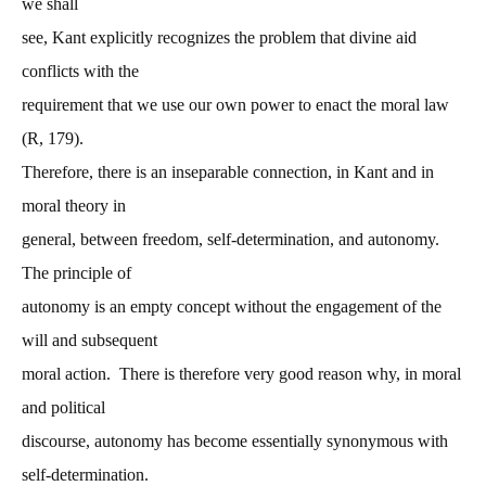
we shall
see, Kant explicitly recognizes the problem that divine aid
conflicts with the
requirement that we use our own power to enact the moral law
(R, 179).
Therefore, there is an inseparable connection, in Kant and in
moral theory in
general, between freedom, self-determination, and autonomy.
The principle of
autonomy is an empty concept without the engagement of the
will and subsequent
moral action. There is therefore very good reason why, in moral
and political
discourse, autonomy has become essentially synonymous with
self-determination.