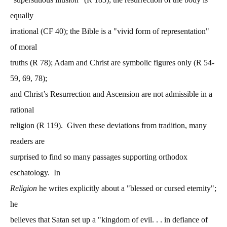
equally
irrational (CF 40); the Bible is a "vivid form of representation"
of moral
truths (R 78); Adam and Christ are symbolic figures only (R 54-
59, 69, 78);
and Christ’s Resurrection and Ascension are not admissible in a
rational
religion (R 119). Given these deviations from tradition, many
readers are
surprised to find so many passages supporting orthodox
eschatology. In
Religion
he writes explicitly about a "blessed or cursed eternity";
he
believes that Satan set up a "kingdom of evil. . . in defiance of