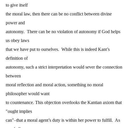
to give itself
the moral law, then there can be no conflict between divine
power and
autonomy. There can be no violation of autonomy if God helps
us obey laws
that we have put to ourselves. While this is indeed Kant’s
definition of
autonomy, such a strict interpretation would sever the connection
between
moral reflection and moral action, something no moral
philosopher would want
to countenance. This objection overlooks the Kantian axiom that
"ought implies
can"–that a moral agent’s duty is within her power to fulfill. As