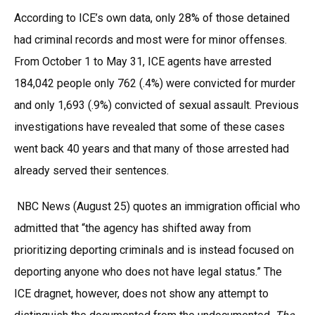
According to ICE’s own data, only 28% of those detained
had criminal records and most were for minor offenses.
From October 1 to May 31, ICE agents have arrested
184,042 people only 762 (.4%) were convicted for murder
and only 1,693 (.9%) convicted of sexual assault. Previous
investigations have revealed that some of these cases
went back 40 years and that many of those arrested had
already served their sentences.
NBC News (August 25) quotes an immigration official who
admitted that “the agency has shifted away from
prioritizing deporting criminals and is instead focused on
deporting anyone who does not have legal status.” The
ICE dragnet, however, does not show any attempt to