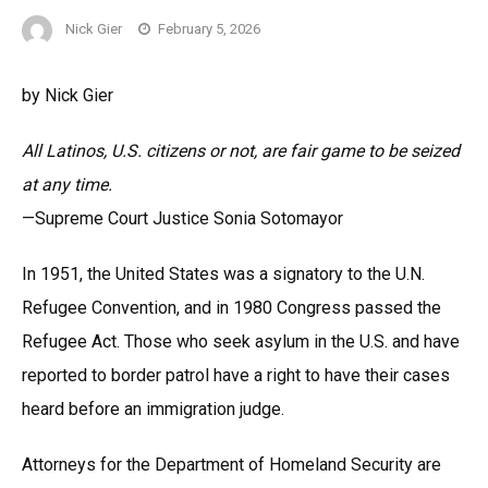
Nick Gier
February 5, 2026
by Nick Gier
All Latinos, U.S. citizens or not, are fair game to be seized
at any time.
—Supreme Court Justice Sonia Sotomayor
In 1951, the United States was a signatory to the U.N.
Refugee Convention, and in 1980 Congress passed the
Refugee Act. Those who seek asylum in the U.S. and have
reported to border patrol have a right to have their cases
heard before an immigration judge.
Attorneys for the Department of Homeland Security are