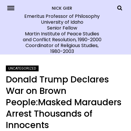
Skip
NICK GIER
to
Emeritus Professor of Philosophy
University of Idaho
content
Senior Fellow
Martin Institute of Peace Studies
and Conflict Resolution, 1990-2000
Coordinator of Religious Studies,
1980-2003
UNCATEGORIZED
Donald Trump Declares
War on Brown
People:Masked Marauders
Arrest Thousands of
Innocents