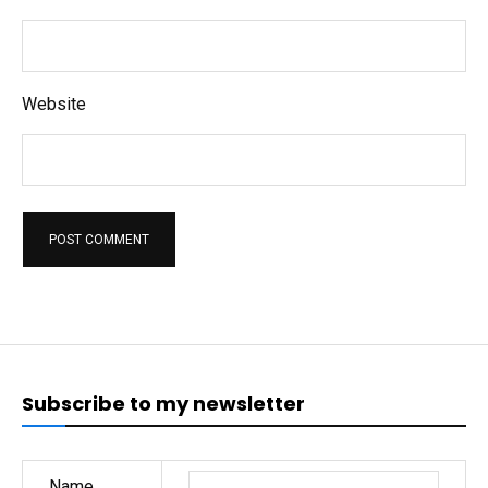
Website
Subscribe to my newsletter
Name