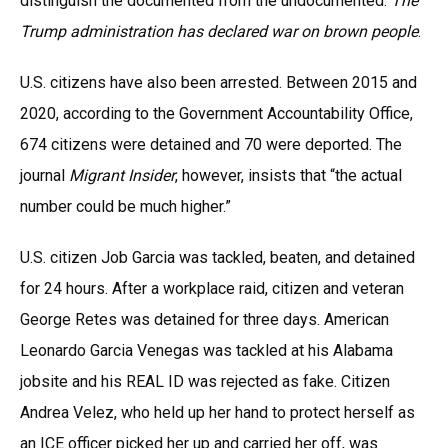
distinguish the documented from the undocumented.
The
Trump administration has declared war on brown people
.
U.S. citizens have also been arrested. Between 2015 and
2020, according to the Government Accountability Office,
674 citizens were detained and 70 were deported. The
journal
Migrant Insider
, however, insists that “the actual
number could be much higher.”
U.S. citizen Job Garcia was tackled, beaten, and detained
for 24 hours. After a workplace raid, citizen and veteran
George Retes was detained for three days. American
Leonardo Garcia Venegas was tackled at his Alabama
jobsite and his REAL ID was rejected as fake. Citizen
Andrea Velez, who held up her hand to protect herself as
an ICE officer picked her up and carried her off, was