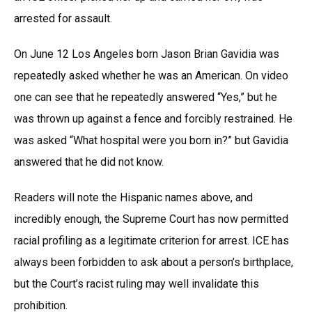
arrested for assault.
On June 12 Los Angeles born Jason Brian Gavidia was
repeatedly asked whether he was an American. On video
one can see that he repeatedly answered “Yes,” but he
was thrown up against a fence and forcibly restrained. He
was asked “What hospital were you born in?” but Gavidia
answered that he did not know.
Readers will note the Hispanic names above, and
incredibly enough, the Supreme Court has now permitted
racial profiling as a legitimate criterion for arrest. ICE has
always been forbidden to ask about a person’s birthplace,
but the Court’s racist ruling may well invalidate this
prohibition.