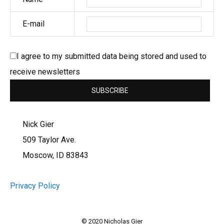
E-mail
I agree to my submitted data being stored and used to
receive newsletters
Nick Gier
509 Taylor Ave.
Moscow, ID 83843
Privacy Policy
© 2020 Nicholas Gier