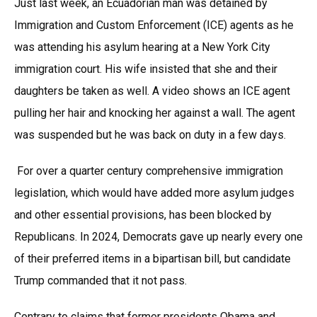
Just last week, an Ecuadorian man was detained by
Immigration and Custom Enforcement (ICE) agents as he
was attending his asylum hearing at a New York City
immigration court. His wife insisted that she and their
daughters be taken as well. A video shows an ICE agent
pulling her hair and knocking her against a wall. The agent
was suspended but he was back on duty in a few days.
For over a quarter century comprehensive immigration
legislation, which would have added more asylum judges
and other essential provisions, has been blocked by
Republicans. In 2024, Democrats gave up nearly every one
of their preferred items in a bipartisan bill, but candidate
Trump commanded that it not pass.
Contrary to claims that former presidents Obama and