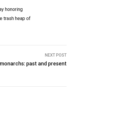
day honoring
e trash heap of
NEXT POST
n monarchs: past and present