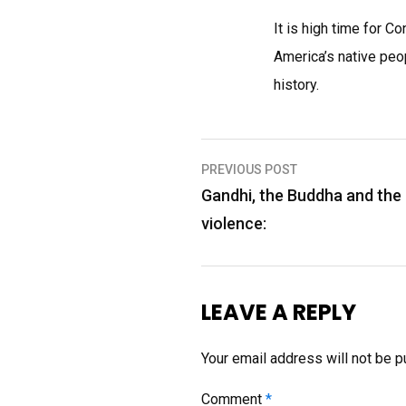
It is high time for 
America’s native peo
history.
Post
PREVIOUS POST
navigation
Gandhi, the Buddha and the 
violence:
LEAVE A REPLY
Your email address will not be p
Comment
*