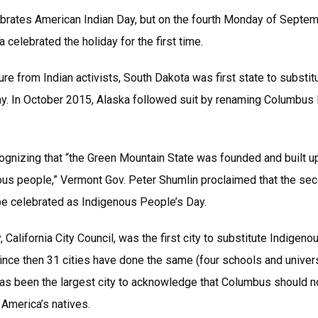
rates American Indian Day, but on the fourth Monday of Septem
celebrated the holiday for the first time.
re from Indian activists, South Dakota was first state to substi
y. In October 2015, Alaska followed suit by renaming Columbus
cognizing that “the Green Mountain State was founded and built up
ous people,” Vermont Gov. Peter Shumlin proclaimed that the se
e celebrated as Indigenous People’s Day.
, California City Council, was the first city to substitute Indigen
nce then 31 cities have done the same (four schools and univer
. has been the largest city to acknowledge that Columbus should n
 America’s natives.