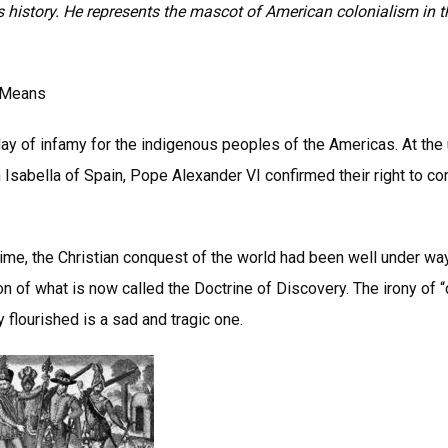
 is history. He represents the mascot of American colonialism in 
l Means
ay of infamy for the indigenous peoples of the Americas. At the 
Isabella of Spain, Pope Alexander VI confirmed their right to co
 time, the Christian conquest of the world had been well under wa
on of what is now called the Doctrine of Discovery. The irony of 
flourished is a sad and tragic one.