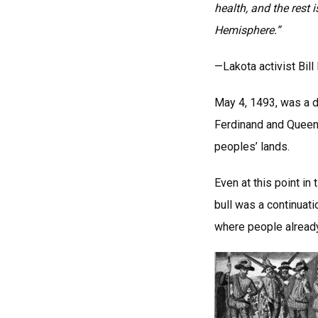
health, and the rest
Hemisphere.”
—Lakota activist Bil
May 4, 1493, was a d
Ferdinand and Queen 
peoples’ lands.
Even at this point in
bull was a continuati
where people already 