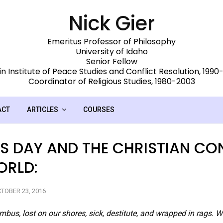
Nick Gier
Emeritus Professor of Philosophy
University of Idaho
Senior Fellow
n Institute of Peace Studies and Conflict Resolution, 199
Coordinator of Religious Studies, 1980-2003
ACT
ARTICLES
COURSES
 DAY AND THE CHRISTIAN CO
ORLD:
TOBER 23, 2016
bus, lost on our shores, sick, destitute, and wrapped in rags. 