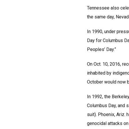
Tennessee also celeb
the same day, Nevada 
In 1990, under pressu
Day for Columbus Da
Peoples’ Day.”
On Oct. 10, 2016, re
inhabited by indigen
October would now b
In 1992, the Berkeley
Columbus Day, and si
suit). Phoenix, Ariz
genocidal attacks on