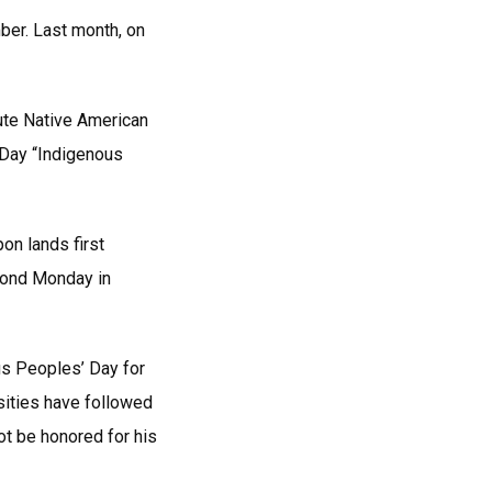
ber. Last month, on
tute Native American
 Day “Indigenous
on lands first
cond Monday in
ous Peoples’ Day for
sities have followed
ot be honored for his