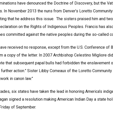
minations have denounced the Doctrine of Discovery, but the Vat
ls. In November 2013 the nuns from Denver’s Loretto Community s
ing that he address this issue. The sisters praised him and tw
Declaration on the Rights of Indigenous Peoples. Francis has als
mes committed against the native peoples during the so-called c
have received no response, except from the U.S. Conference of
m a copy of the letter. In 2007 Archbishop Celestino Migliore di
wrote that subsequent papal bulls had forbidden the enslavement o
 further action.” Sister Libby Comeaux of the Loretto Community 
work in canon law.”
cades, six states have taken the lead in honoring America’s indi
gan signed a resolution making American Indian Day a state holida
 Friday of September.