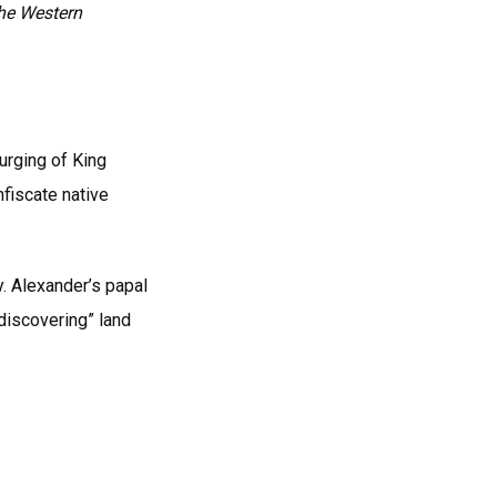
the Western
urging of King
nfiscate native
y. Alexander’s papal
“discovering” land