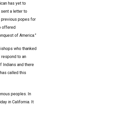
ican has yet to
ent a letter to
o previous popes for
o offered
onquest of America.”
 Bishops who thanked
d respond to an
f Indians and there
has called this
genous peoples. In
y in California. It