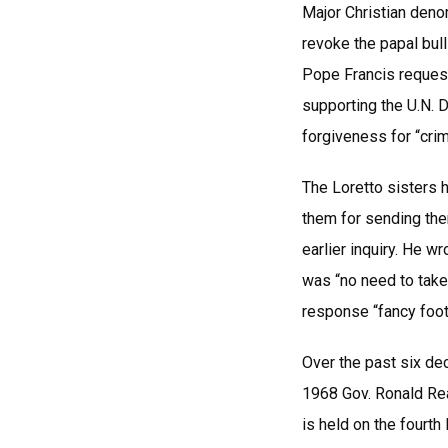
Major Christian deno
revoke the papal bul
Pope Francis request
supporting the U.N. 
forgiveness for “cri
The Loretto sisters 
them for sending the
earlier inquiry. He 
was “no need to take
response “fancy foot
Over the past six de
1968 Gov. Ronald Rea
is held on the fourth