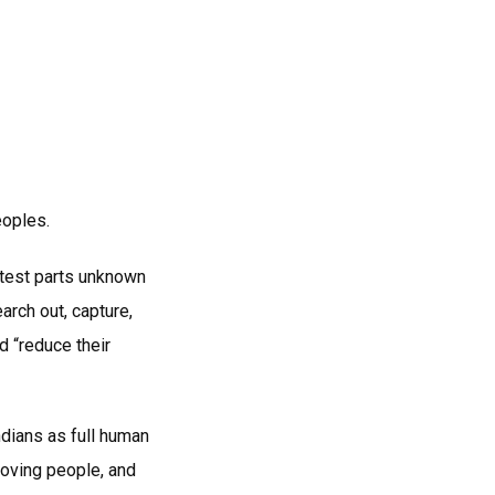
eoples.
otest parts unknown
arch out, capture,
d “reduce their
dians as full human
oving people, and