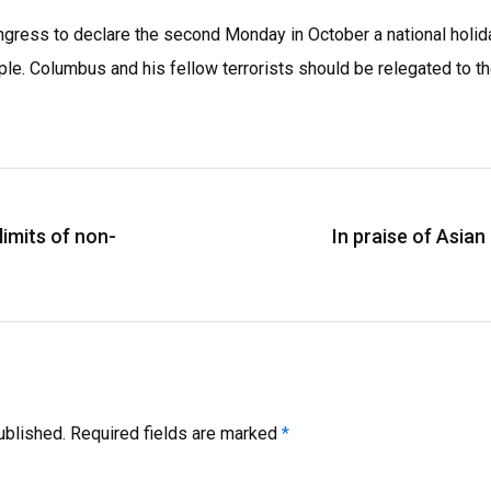
Congress to declare the second Monday in October a national holi
ple. Columbus and his fellow terrorists should be relegated to th
limits of non-
In praise of Asia
ublished.
Required fields are marked
*