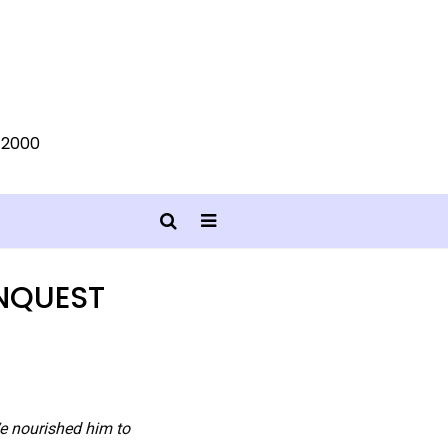
0-2000
NQUEST
We nourished him to