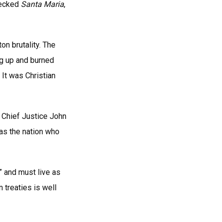
recked
Santa Maria
,
n brutality. The
g up and burned
 It was Christian
 Chief Justice John
 as the nation who
” and must live as
 treaties is well