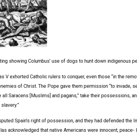
ting showing Columbus’ use of dogs to hunt down indigenous p
s V exhorted Catholic rulers to conquer, even those “in the rem
 enemies of Christ. The Pope gave them permission “to invade, se
 all Saracens [Muslims] and pagans,” take their possessions, an
slavery.”
puted Spain’s right of possession, and they had defended the In
las acknowledged that native Americans were innocent, peace- l