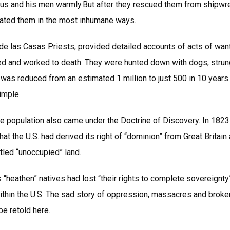
us and his men warmly.But after they rescued them from shipw
eated them in the most inhumane ways.
e las Casas Priests, provided detailed accounts of acts of wanto
ed and worked to death. They were hunted down with dogs, strun
e was reduced from an estimated 1 million to just 500 in 10 years.
imple.
ve population also came under the Doctrine of Discovery. In 1823
at the U.S. had derived its right of “dominion” from Great Britain
tled “unoccupied” land.
s “heathen” natives had lost “their rights to complete sovereignty
thin the U.S. The sad story of oppression, massacres and broken
e retold here.