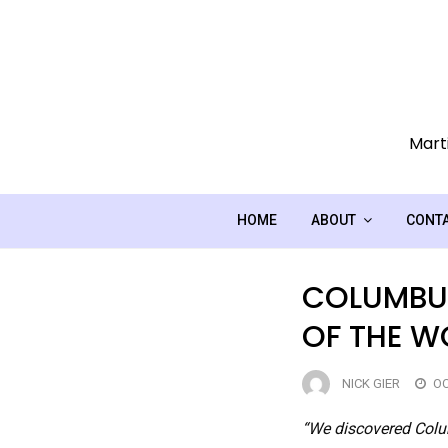
Skip
to
content
Marti
HOME
ABOUT
CONT
COLUMBUS
OF THE W
NICK GIER
OC
“We discovered Colum