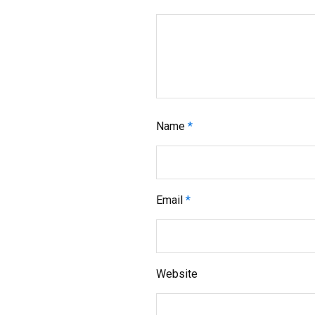
Name
*
Email
*
Website