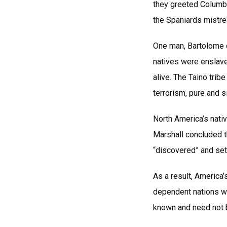
they greeted Columb
the Spaniards mistr
One man, Bartolome d
natives were enslav
alive. The Taino trib
terrorism, pure and s
North America’s nati
Marshall concluded th
“discovered” and set
As a result, America’
dependent nations wi
known and need not b