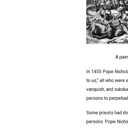
A pain
In 1455 Pope Nichola
to us,” all who were
vanquish, and subdue
persons to perpetual 
Some priests had dis
persons. Pope Nicho