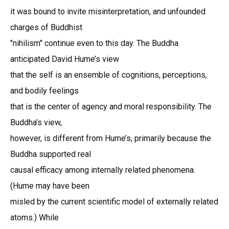
it was bound to invite misinterpretation, and unfounded
charges of Buddhist
"nihilism" continue even to this day. The Buddha
anticipated David Hume’s view
that the self is an ensemble of cognitions, perceptions,
and bodily feelings
that is the center of agency and moral responsibility. The
Buddha’s view,
however, is different from Hume’s, primarily because the
Buddha supported real
causal efficacy among internally related phenomena.
(Hume may have been
misled by the current scientific model of externally related
atoms.) While