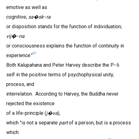
emotive as well as
cognitive;
sa
sk
ra
�
~
or disposition stands for the function of individuation;
vij�
na
~
or consciousness explains the function of continuity in
[
8
]
experience."
Both Kalupahana and Peter Harvey describe the P
li
~
self in the positive terms of psychophysical unity,
process, and
interrelation. According to Harvey, the Buddha never
rejected the existence
of a life-principle (
j
va
),
�
which "is not a separate
part
of a person, but is a process
which