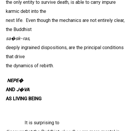
the only entity to survive death, is able to carry impure
karmic debt into the
next life. Even though the mechanics are not entirely clear,
the Buddhist
sa
sk
ras
,
�
~
deeply ingrained dispositions,
are the principal conditions
that drive
the dynamics of rebirth.
NEPE�
AND
J
VA
�
AS LIVING BEING
It is surprising to