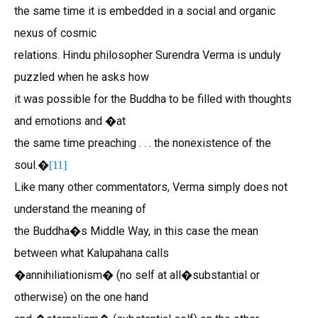
the same time it is embedded in a social and organic
nexus of cosmic
relations. Hindu philosopher Surendra Verma is unduly
puzzled when he asks how
it was possible for the Buddha to be filled with thoughts
and emotions and �at
the same time preaching . . . the nonexistence of the
soul.�
[
11
]
Like many other commentators, Verma simply does not
understand the meaning of
the Buddha�s Middle Way, in this case the mean
between what Kalupahana calls
�annihiliationism� (no self at all�substantial or
otherwise) on the one hand