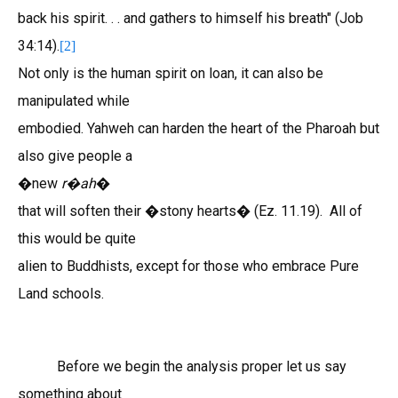
back his spirit. . . and gathers to himself his breath" (Job
34:14).
[2]
Not only is the human spirit on loan, it can also be
manipulated while
embodied. Yahweh can harden the heart of the Pharoah but
also give people a
�new
r
ah
�
�
that will soften their �stony hearts� (Ez. 11.19). All of
this would be quite
alien to Buddhists, except for those who embrace Pure
Land schools.
Before we begin the analysis proper let us say
something about