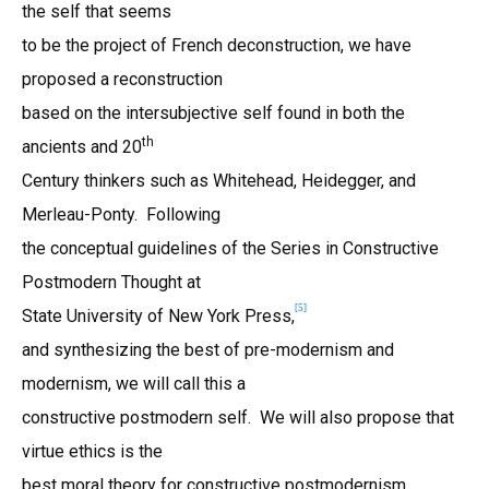
the self that seems
to be the project of French deconstruction, we have
proposed a reconstruction
based on the intersubjective self found in both the
th
ancients and 20
Century thinkers such as Whitehead, Heidegger, and
Merleau-Ponty. Following
the conceptual guidelines of the Series in Constructive
Postmodern Thought at
[
5
]
State University of New York Press,
and synthesizing the best of pre-modernism and
modernism, we will call this a
constructive postmodern self. We will also propose that
virtue ethics is the
best moral theory for constructive postmodernism.