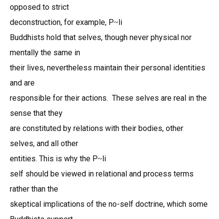
opposed to strict
deconstruction, for example, P
li
~
Buddhists hold that selves, though never physical nor
mentally the same in
their lives, nevertheless maintain their personal identities
and are
responsible for their actions. These selves are real in the
sense that they
are constituted by relations with their bodies, other
selves, and all other
entities. This is why the P
li
~
self should be viewed in relational and process terms
rather than the
skeptical implications of the no-self doctrine, which some