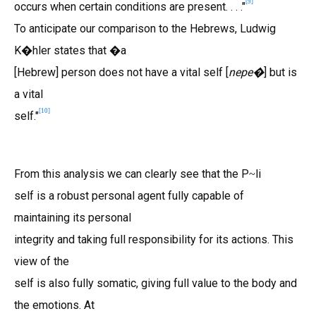
[
9
]
occurs when certain conditions are present. . . ."
To anticipate our comparison to the Hebrews, Ludwig
K�hler states that �a
[Hebrew] person does not have a vital self [
nepe�
] but is
a vital
[
10
]
self."
From this analysis we can clearly see that the P
li
~
self is a robust personal agent fully capable of
maintaining its personal
integrity and taking full responsibility for its actions. This
view of the
self is also fully somatic, giving full value to the body and
the emotions. At