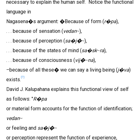
necessary to explain the human self. Notice the functional
language in
Nagasena�s argument: �Because of form (
r
pa
),
�
. . . because of sensation (
vedan
),
~
. . . because of perception (
sa
j�
),
�
~
. . . because of the states of mind (
sa
sk
ra
),
�
~
. . . because of consciousness (
vij�
na
),
~
–because of all these� we can say a living being (
j
va
)
�
[
7
]
exists.
David J. Kalupahana explains this functional view of self
as follows: "
R
pa
�
or material form accounts for the function of identification;
vedan
~
or feeling and
sa
j�
�
~
or perception represent the function of experience,