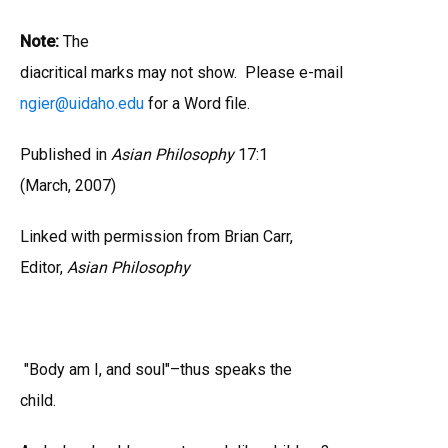
Note:
The
diacritical marks may not show. Please e-mail
ngier
@
uidaho.edu
for a Word file.
Published in
Asian Philosophy
17:1
(March, 2007)
Linked with permission from Brian Carr,
Editor,
Asian Philosophy
"Body am I, and soul"–thus speaks the
child.