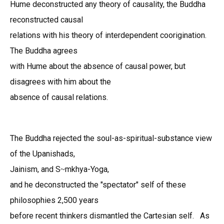
Hume deconstructed any theory of causality, the Buddha
reconstructed causal
relations with his theory of interdependent coorigination.
The Buddha agrees
with Hume about the absence of causal power, but
disagrees with him about the
absence of causal relations.
The Buddha rejected the soul-as-spiritual-substance view
of the Upani
sh
ads,
Jainism, and S
mk
hya-Yoga,
~
and he deconstructed the "spectator" self of these
philosophies 2,500 years
before recent thinkers dismantled the Cartesian self. As