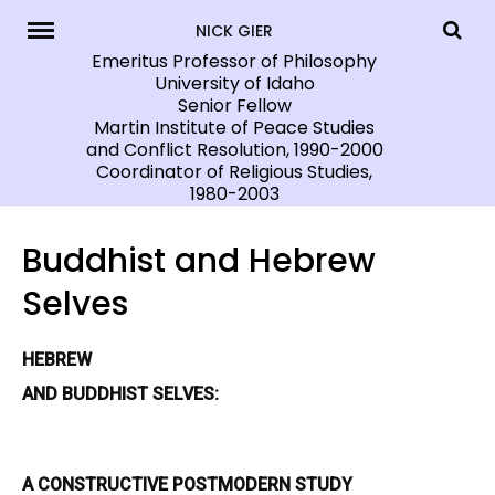
Skip
NICK GIER
to
Emeritus Professor of Philosophy
University of Idaho
content
Senior Fellow
Martin Institute of Peace Studies
and Conflict Resolution, 1990-2000
Coordinator of Religious Studies,
1980-2003
Buddhist and Hebrew
Selves
HEBREW
AND BUDDHIST SELVES:
A CONSTRUCTIVE POSTMODERN
STUDY