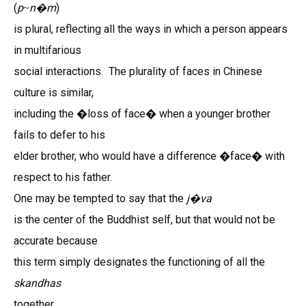
(
p
n
m
)
~
�
is plural, reflecting all the ways in which a person appears
in multifarious
social interactions. The plurality of faces in Chinese
culture is similar,
including the �loss of face� when a younger brother
fails to defer to his
elder brother, who would have a difference �face� with
respect to his father.
One may be tempted to say that the
j
va
�
is the center of the Buddhist self, but that would not be
accurate because
this term simply designates the functioning of all the
skandhas
together.