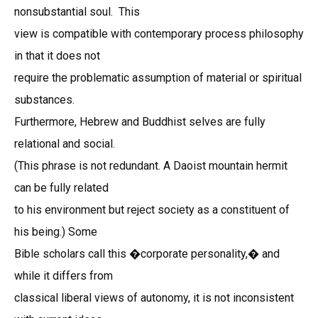
nonsubstantial soul. This
view is compatible with contemporary process philosophy
in that it does not
require the problematic assumption of material or spiritual
substances.
Furthermore, Hebrew and Buddhist selves are fully
relational and social.
(This phrase is not redundant. A Daoist mountain hermit
can be fully related
to his environment but reject society as a constituent of
his being.) Some
Bible scholars call this �corporate personality,� and
while it differs from
classical liberal views of autonomy, it is not inconsistent