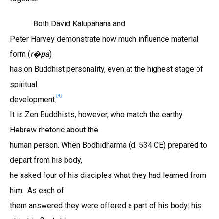
Both David Kalupahana and
Peter Harvey demonstrate how much influence material
form (
r
pa
)
�
has on Buddhist personality, even at the highest stage of
spiritual
[9]
development.
It is Zen Buddhists, however, who match the earthy
Hebrew rhetoric about the
human person. When Bodhidharma (d. 534 CE) prepared to
depart from his body,
he asked four of his disciples what they had learned from
him. As each of
them answered they were offered a part of his body: his