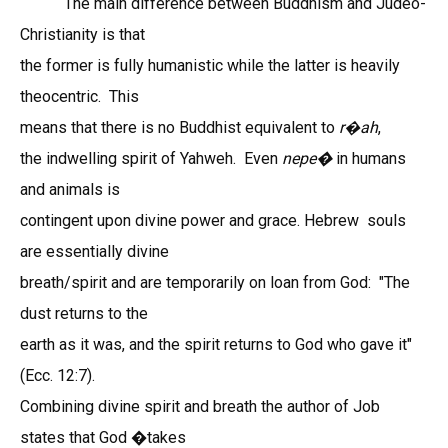
The main difference between Buddhism and Judeo-
Christianity is that
the former is fully humanistic while the latter is heavily
theocentric. This
means that there is no Buddhist equivalent to
r
ah
,
�
the indwelling spirit of Yahweh. Even
nepe�
in humans
and animals is
contingent upon divine power and grace. Hebrew souls
are essentially divine
breath/spirit and are temporarily on loan from God: "The
dust returns to the
earth as it was, and the spirit returns to God who gave it"
(Ecc. 12:7).
Combining divine spirit and breath the author of Job
states that God �takes