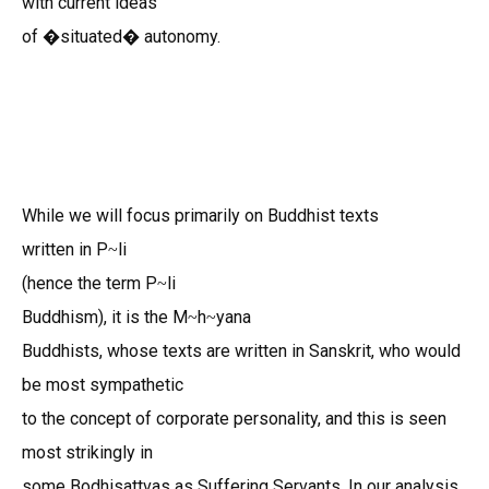
with current ideas
of �situated� autonomy.
While we will focus primarily on Buddhist texts
written in P
li
~
(hence the term P
li
~
Buddhism), it is the M
h
yana
~
~
Buddhists, whose texts are written in Sanskrit, who would
be most sympathetic
to the concept of corporate personality, and this is seen
most strikingly in
some Bodhisattvas as Suffering Servants. In our analysis