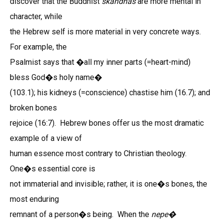
discover that the Buddhist
skandhas
are more mental in
character, while
the Hebrew self is more material in very concrete ways.
For example, the
Psalmist says that �all my inner parts (=heart-mind)
bless God�s holy name�
(103.1); his kidneys (=conscience) chastise him (16.7); and
broken bones
rejoice (16:7). Hebrew bones offer us the most dramatic
example of a view of
human essence most contrary to Christian theology.
One�s essential core is
not immaterial and invisible; rather, it is one�s bones, the
most enduring
remnant of a person�s being. When the
nepe�