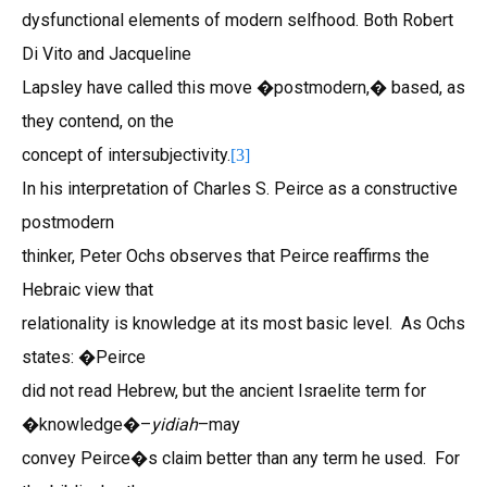
dysfunctional elements of modern selfhood. Both Robert
Di Vito and Jacqueline
Lapsley have called this move �postmodern,� based, as
they contend, on the
concept of intersubjectivity.
[3]
In his interpretation of Charles S. Peirce as a constructive
postmodern
thinker, Peter Ochs observes that Peirce reaffirms the
Hebraic view that
relationality is knowledge at its most basic level. As Ochs
states: �Peirce
did not read Hebrew, but the ancient Israelite term for
�knowledge�–
yidiah
–may
convey Peirce�s claim better than any term he used. For