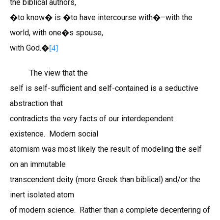
the biblical authors,
�to know� is �to have intercourse with�–with the
world, with one�s spouse,
with God.�
[4]
The view that the
self is self-sufficient and self-contained is a seductive
abstraction that
contradicts the very facts of our interdependent
existence. Modern social
atomism was most likely the result of modeling the self
on an immutable
transcendent deity (more Greek than biblical) and/or the
inert isolated atom
of modern science. Rather than a complete decentering of