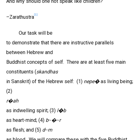
And why should one not speak like children?
[1]
–Zarathustra
Our task will be
to demonstrate that there are instructive parallels
between Hebrew and
Buddhist concepts of self. There are at least five main
constituents (
skandhas
in Sanskrit) of the Hebrew self: (1)
nepe�
as living being;
(2)
r
ah
�
as indwelling spirit; (3)
l
�
b
as heart-mind; (4)
b
r
~�~
as flesh; and (5)
d
m
~
as blood. We will compare these with the five Buddhist