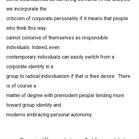
we incorporate the
criticism of corporate personality if it means that people
who think this way
cannot conceive of themselves as responsible
individuals. Indeed, even
contemporary individuals can easily switch from a
corporate identity in a
group to radical individualism if that is their desire. There
is of course a
matter of degree with premodern people tending more
toward group identity and
moderns embracing personal autonomy.