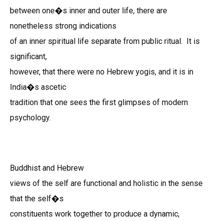
between one�s inner and outer life, there are
nonetheless strong indications
of an inner spiritual life separate from public ritual. It is
significant,
however, that there were no Hebrew yogis, and it is in
India�s ascetic
tradition that one sees the first glimpses of modern
psychology.
Buddhist and Hebrew
views of the self are functional and holistic in the sense
that the self�s
constituents work together to produce a dynamic,