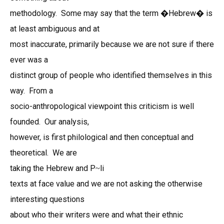
methodology. Some may say that the term �Hebrew� is
at least ambiguous and at
most inaccurate, primarily because we are not sure if there
ever was a
distinct group of people who identified themselves in this
way. From a
socio-anthropological viewpoint this criticism is well
founded. Our analysis,
however, is first philological and then conceptual and
theoretical. We are
taking the Hebrew and P
li
~
texts at face value and we are not asking the otherwise
interesting questions
about who their writers were and what their ethnic