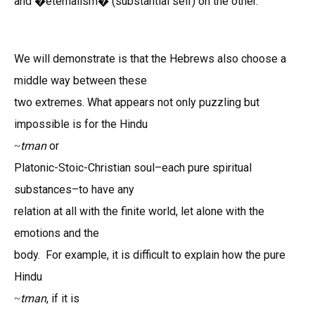
and �eternalism� (substantial self) on the other.
We will demonstrate is that the Hebrews also choose a
middle way between these
two extremes. What appears not only puzzling but
impossible is for the Hindu
tman
or
~
Platonic-Stoic-Christian soul–each pure spiritual
substances–to have any
relation at all with the finite world, let alone with the
emotions and the
body. For example, it is difficult to explain how the pure
Hindu
tman
, if it is
~