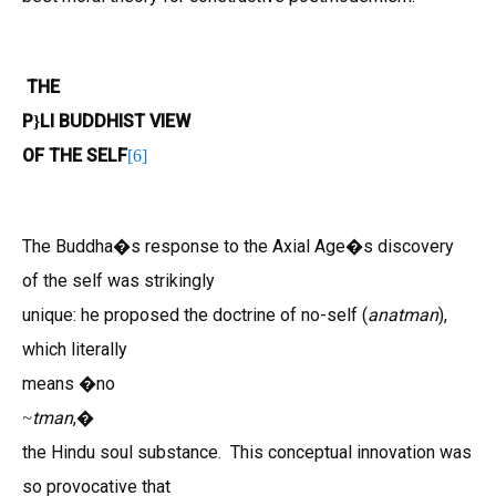
THE
P
LI BUDDHIST VIEW
}
OF THE SELF
[
6
]
The Buddha�s response to the Axial Age�s discovery
of the self was strikingly
unique: he proposed the doctrine of no-self (
anatman
),
which literally
means �no
tman
,�
~
the Hindu soul substance. This conceptual innovation was
so provocative that