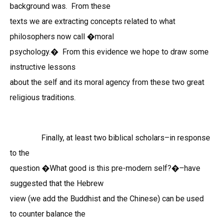
background was. From these
texts we are extracting concepts relat
ed
to what
philosophers now call �moral
psychology.� From this evidence we hope to draw some
instructive lessons
about the self and its moral agency from these two great
religious traditions.
Finally, at least two biblical scholars–in response
to the
question �What good is this pre-modern self?�–have
suggested that the Hebrew
view (we add the Buddhist and the Chinese) can be used
to counter balance the