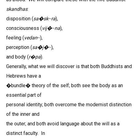
skandhas
:
disposition (
sa
�
sk
ra
),
~
consciousness (
vij�
na
),
~
feeling (
vedan
),
~
perception (
sa
�
j�
),
~
and body (
r
pa
).
�
Generally, what we will discover is that both Buddhists and
Hebrews have a
�bundle� theory of the self; both see the body as an
essential part of
personal identity; both overcome the modernist distinction
of the inner and
the outer; and both avoid language about the will as a
distinct faculty. In