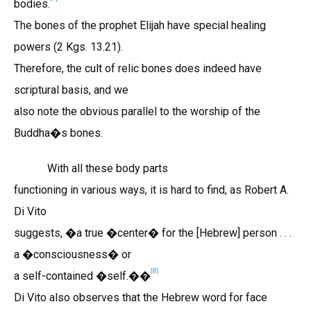
bodies.
The bones of the prophet Elijah have special healing
powers (2 Kgs. 13.21).
Therefore, the cult of relic bones does indeed have
scriptural basis, and we
also note the obvious parallel to the worship of the
Buddha�s bones.
With all these body parts
functioning in various ways, it is hard to find, as Robert A.
Di Vito
suggests, �a true �center� for the [Hebrew] person . . .
a �consciousness� or
[8]
a self-contained �self.��
Di Vito also observes that the Hebrew word for face