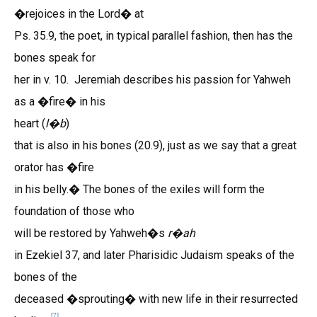
�rejoices in the Lord� at
Ps. 35.9, the poet, in typical parallel fashion, then has the
bones speak for
her in v. 10. Jeremiah describes his passion for Yahweh
as a �fire� in his
heart (
l
b
)
�
that is also in his bones (20.9), just as we say that a great
orator has �fire
in his belly.� The bones of the exiles will form the
foundation of those who
will be restored by Yahweh�s
r
ah
�
in Ezekiel 37, and later Pharisidic Judaism speaks of the
bones of the
deceased �sprouting� with new life in their resurrected
[7]