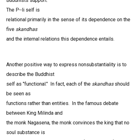
Buddhists support.
The P
li self is
~
relational primarily in the sense of its dependence on the
five
skandhas
and the internal relations this dependence entails.
Another positive way to express nonsubstantiality is to
describe the Buddhist
self as "functional." In fact, each of the
skandhas
should
be seen as
functions rather than entities. In the famous debate
between King Milinda and
the monk Nagasena, the monk convinces the king that no
soul substance is