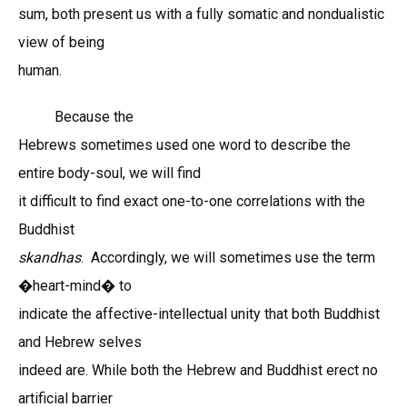
sum, both present us with a fully somatic and nondualistic
view of being
human.
Because the
Hebrews sometimes used one word to describe the
entire body-soul, we will find
it difficult to find exact one-to-one correlations with the
Buddhist
skandhas
. Accordingly, we will sometimes use the term
�heart-mind� to
indicate the affective-intellectual unity that both Buddhist
and Hebrew selves
indeed are. While both the Hebrew and Buddhist erect no
artificial barrier