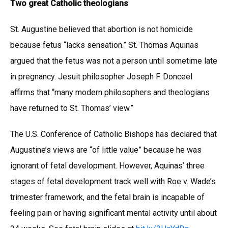
Two great Catholic theologians
St. Augustine believed that abortion is not homicide
because fetus “lacks sensation.” St. Thomas Aquinas
argued that the fetus was not a person until sometime late
in pregnancy. Jesuit philosopher Joseph F. Donceel
affirms that “many modern philosophers and theologians
have returned to St. Thomas’ view.”
The U.S. Conference of Catholic Bishops has declared that
Augustine’s views are “of little value” because he was
ignorant of fetal development. However, Aquinas’ three
stages of fetal development track well with Roe v. Wade’s
trimester framework, and the fetal brain is incapable of
feeling pain or having significant mental activity until about