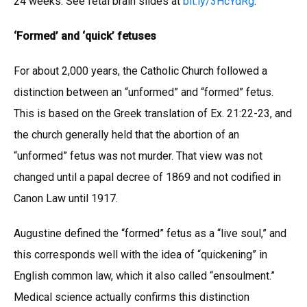
24 weeks. See fetal brain slides at
bit.ly/3HcYdRg
.
‘Formed’ and ‘quick’ fetuses
For about 2,000 years, the Catholic Church followed a
distinction between an “unformed” and “formed” fetus.
This is based on the Greek translation of Ex. 21:22-23, and
the church generally held that the abortion of an
“unformed” fetus was not murder. That view was not
changed until a papal decree of 1869 and not codified in
Canon Law until 1917.
Augustine defined the “formed” fetus as a “live soul,” and
this corresponds well with the idea of “quickening” in
English common law, which it also called “ensoulment.”
Medical science actually confirms this distinction