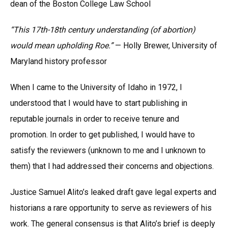
dean of the Boston College Law School
“This 17th-18th century understanding (of abortion)
would mean upholding Roe.”
— Holly Brewer, University of
Maryland history professor
When I came to the University of Idaho in 1972, I
understood that I would have to start publishing in
reputable journals in order to receive tenure and
promotion. In order to get published, I would have to
satisfy the reviewers (unknown to me and I unknown to
them) that I had addressed their concerns and objections.
Justice Samuel Alito’s leaked draft gave legal experts and
historians a rare opportunity to serve as reviewers of his
work. The general consensus is that Alito’s brief is deeply