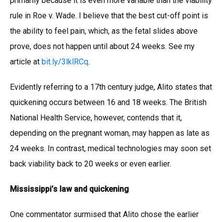
primarily because it is even more variable than the viability
rule in Roe v. Wade. I believe that the best cut-off point is
the ability to feel pain, which, as the fetal slides above
prove, does not happen until about 24 weeks. See my
article at
bit.ly/3lklRCq
.
Evidently referring to a 17th century judge, Alito states that
quickening occurs between 16 and 18 weeks. The British
National Health Service, however, contends that it,
depending on the pregnant woman, may happen as late as
24 weeks. In contrast, medical technologies may soon set
back viability back to 20 weeks or even earlier.
Mississippi’s law and quickening
One commentator surmised that Alito chose the earlier