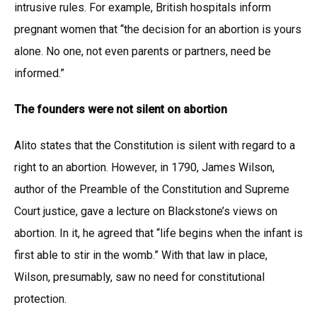
intrusive rules. For example, British hospitals inform
pregnant women that “the decision for an abortion is yours
alone. No one, not even parents or partners, need be
informed.”
The founders were not silent on abortion
Alito states that the Constitution is silent with regard to a
right to an abortion. However, in 1790, James Wilson,
author of the Preamble of the Constitution and Supreme
Court justice, gave a lecture on Blackstone’s views on
abortion. In it, he agreed that “life begins when the infant is
first able to stir in the womb.” With that law in place,
Wilson, presumably, saw no need for constitutional
protection.