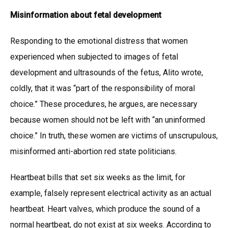
Misinformation about fetal development
Responding to the emotional distress that women
experienced when subjected to images of fetal
development and ultrasounds of the fetus, Alito wrote,
coldly, that it was “part of the responsibility of moral
choice.” These procedures, he argues, are necessary
because women should not be left with “an uninformed
choice.” In truth, these women are victims of unscrupulous,
misinformed anti-abortion red state politicians.
Heartbeat bills that set six weeks as the limit, for
example, falsely represent electrical activity as an actual
heartbeat. Heart valves, which produce the sound of a
normal heartbeat, do not exist at six weeks. According to