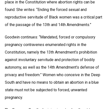
place in the Constitution where abortion rights can be
found. She writes: “Ending the forced sexual and
reproductive servitude of Black women was a critical part
of the passage of the 13th and 14th Amendments.”
Goodwin continues: “Mandated, forced or compulsory
pregnancy contravenes enumerated rights in the
Constitution, namely the 13th Amendment’s prohibition
against involuntary servitude and protection of bodily
autonomy, as well as the 14th Amendment’s defense of
privacy and freedom.” Women who conceive in the Deep
South and have no means to obtain an abortion in a blue
state must not be subjected to forced, unwanted
pregnancy.