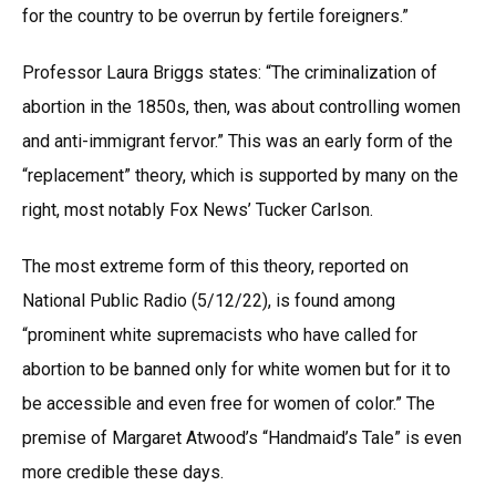
for the country to be overrun by fertile foreigners.”
Professor Laura Briggs states: “The criminalization of
abortion in the 1850s, then, was about controlling women
and anti-immigrant fervor.” This was an early form of the
“replacement” theory, which is supported by many on the
right, most notably Fox News’ Tucker Carlson.
The most extreme form of this theory, reported on
National Public Radio (5/12/22), is found among
“prominent white supremacists who have called for
abortion to be banned only for white women but for it to
be accessible and even free for women of color.” The
premise of Margaret Atwood’s “Handmaid’s Tale” is even
more credible these days.