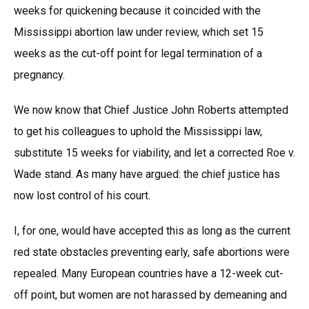
weeks for quickening because it coincided with the
Mississippi abortion law under review, which set 15
weeks as the cut-off point for legal termination of a
pregnancy.
We now know that Chief Justice John Roberts attempted
to get his colleagues to uphold the Mississippi law,
substitute 15 weeks for viability, and let a corrected Roe v.
Wade stand. As many have argued: the chief justice has
now lost control of his court.
I, for one, would have accepted this as long as the current
red state obstacles preventing early, safe abortions were
repealed. Many European countries have a 12-week cut-
off point, but women are not harassed by demeaning and