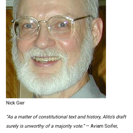
Nick Gier
“As a matter of constitutional text and history, Alito’s draft
surely is unworthy of a majority vote.”
— Aviam Soifer,