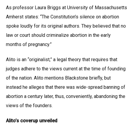
As professor Laura Briggs at University of Massachusetts
Amherst states: “The Constitution’s silence on abortion
spoke loudly for its original authors. They believed that no
law or court should criminalize abortion in the early
months of pregnancy.”
Alito is an “originalist,” a legal theory that requires that
judges adhere to the views current at the time of founding
of the nation. Alito mentions Blackstone briefly, but
instead he alleges that there was wide-spread banning of
abortion a century later, thus, conveniently, abandoning the
views of the founders.
Alito’s coverup unveiled