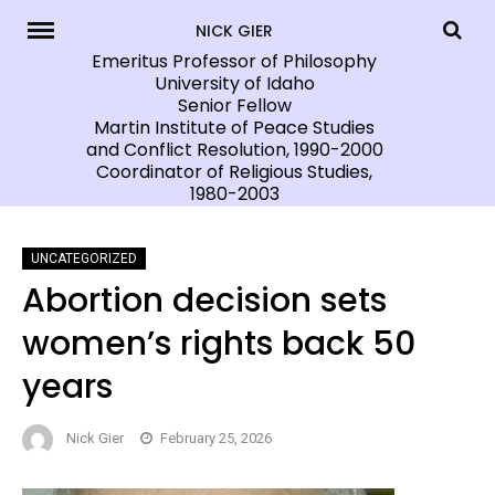
Skip
NICK GIER
to
Emeritus Professor of Philosophy
University of Idaho
content
Senior Fellow
Martin Institute of Peace Studies
and Conflict Resolution, 1990-2000
Coordinator of Religious Studies,
1980-2003
UNCATEGORIZED
Abortion decision sets
women’s rights back 50
years
Nick Gier
February 25, 2026