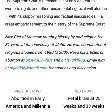
The Supreme Court’s decision is not only a threat to
women’s rights and other fundamental rights, it will also be
— with its sloppy reasoning and factual inaccuracies — a
great embarrassment to the history of the Supreme Court.
Nick Gier of Moscow taught philosophy and religion for
31 years at the University of Idaho. He was coordinator of
religious studies from 1980 to 2003. Read his articles on
abortion at
bit.ly/3ExwNUs
and
bit.ly/3lklRCq
. Email him
at
ngier006
@
gmail.com
for sources and discussion.
Post
PREVIOUS POST
NEXT POST
navigation
Abortion in Early
Fetal brain at 25
America and Millennia
weeks and 33 weeks