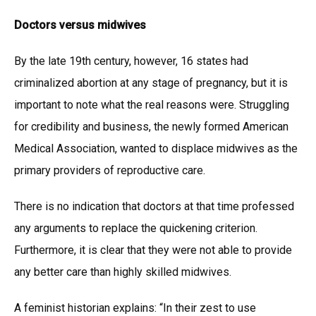
Doctors versus midwives
By the late 19th century, however, 16 states had
criminalized abortion at any stage of pregnancy, but it is
important to note what the real reasons were. Struggling
for credibility and business, the newly formed American
Medical Association, wanted to displace midwives as the
primary providers of reproductive care.
There is no indication that doctors at that time professed
any arguments to replace the quickening criterion.
Furthermore, it is clear that they were not able to provide
any better care than highly skilled midwives.
A feminist historian explains: “In their zest to use