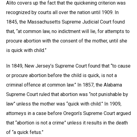
Alito covers up the fact that the quickening criterion was
recognized by courts all over the nation until 1909. In
1845, the Massachusetts Supreme Judicial Court found
that, “at common law, no indictment will lie, for attempts to
procure abortion with the consent of the mother, until she
is quick with child.”
In 1849, New Jersey’s Supreme Court found that “to cause
or procure abortion before the child is quick, is not a
criminal offence at common law.” In 1857, the Alabama
Supreme Court ruled that abortion was “not punishable by
law” unless the mother was “quick with child.” In 1909,
attorneys in a case before Oregon’s Supreme Court argued
that “abortion is not a crime” unless it results in the death
of “a quick fetus.”