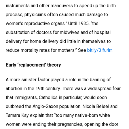
instruments and other maneuvers to speed up the birth
process, physicians often caused much damage to
women’s reproductive organs.” Until 1935, “the
substitution of doctors for midwives and of hospital
delivery for home delivery did little in themselves to
reduce mortality rates for mothers.” See
bit.ly/3lfu4rr
.
Early ‘replacement’ theory
A more sinister factor played a role in the banning of
abortion in the 19th century. There was a widespread fear
that immigrants, Catholics in particular, would soon
outbreed the Anglo-Saxon population. Nicola Beisel and
Tamara Kay explain that “too many native-born white
women were ending their pregnancies, opening the door