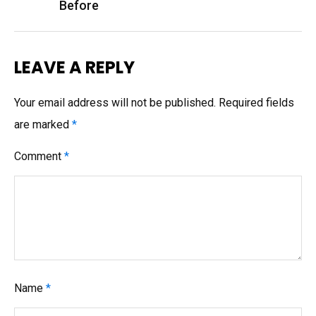
Before
LEAVE A REPLY
Your email address will not be published.
Required fields
are marked
*
Comment
*
Name
*