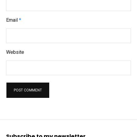
Email
*
Website
Subscribe to my newsletter