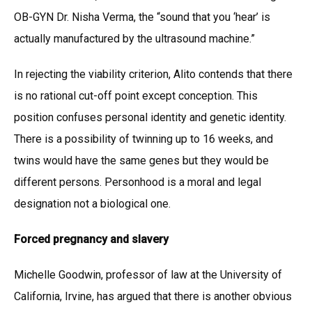
OB-GYN Dr. Nisha Verma, the “sound that you ‘hear’ is
actually manufactured by the ultrasound machine.”
In rejecting the viability criterion, Alito contends that there
is no rational cut-off point except conception. This
position confuses personal identity and genetic identity.
There is a possibility of twinning up to 16 weeks, and
twins would have the same genes but they would be
different persons. Personhood is a moral and legal
designation not a biological one.
Forced pregnancy and slavery
Michelle Goodwin, professor of law at the University of
California, Irvine, has argued that there is another obvious