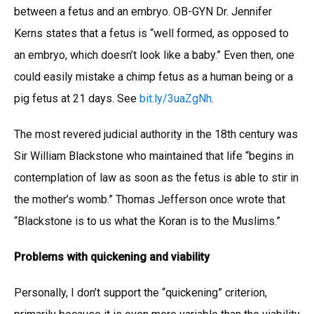
between a fetus and an embryo. OB-GYN Dr. Jennifer
Kerns states that a fetus is “well formed, as opposed to
an embryo, which doesn’t look like a baby.” Even then, one
could easily mistake a chimp fetus as a human being or a
pig fetus at 21 days. See
bit.ly/3uaZgNh
.
The most revered judicial authority in the 18th century was
Sir William Blackstone who maintained that life “begins in
contemplation of law as soon as the fetus is able to stir in
the mother’s womb.” Thomas Jefferson once wrote that
“Blackstone is to us what the Koran is to the Muslims.”
Problems with quickening and viability
Personally, I don’t support the “quickening” criterion,