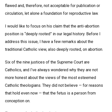
flawed and, therefore, not acceptable for publication or
circulation, let alone a foundation for reproductive law.
I would like to focus on his claim that the anti-abortion
position is “deeply rooted” in our legal history. Before I
address this issue, I have a few remarks about the
traditional Catholic view, also deeply rooted, on abortion.
Six of the nine justices of the Supreme Court are
Catholics, and I’ve always wondered why they are not
more honest about the views of the most esteemed
Catholic theologians. They did not believe — for reasons
that hold even now — that the fetus is a person from
conception on.