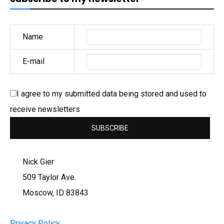
Name
E-mail
I agree to my submitted data being stored and used to
receive newsletters
Nick Gier
509 Taylor Ave.
Moscow, ID 83843
Privacy Policy