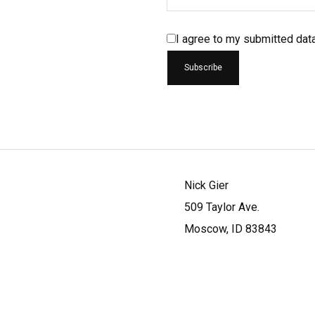
I agree to my submitted dat
Nick Gier
509 Taylor Ave.
Moscow, ID 83843