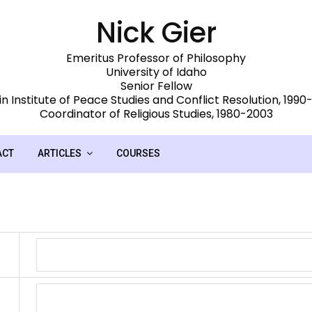
Nick Gier
Emeritus Professor of Philosophy
University of Idaho
Senior Fellow
n Institute of Peace Studies and Conflict Resolution, 199
Coordinator of Religious Studies, 1980-2003
ACT
ARTICLES
COURSES