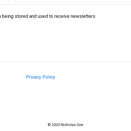
a being stored and used to receive newsletters
Privacy Policy
© 2020 Nicholas Gier