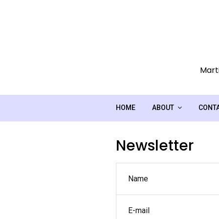
Skip
to
content
Marti
HOME
ABOUT
CONT
Newsletter
Name
E-mail